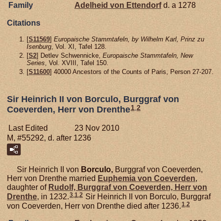
Family
Adelheid von
Ettendorf
d. a 1278
Citations
[
S11569
]
Europaische Stammtafeln, by Wilhelm Karl, Prinz zu
Isenburg
, Vol. XI, Tafel 128.
[
S2
] Detlev Schwennicke,
Europaische Stammtafeln, New
Series
, Vol. XVIII, Tafel 150.
[
S11600
] 40000 Ancestors of the Counts of Paris, Person 27-207.
Sir Heinrich II von Borculo, Burggraf von
1
,
2
Coeverden, Herr von Drenthe
Last Edited
23 Nov 2010
M, #55292, d. after 1236
Sir Heinrich II von
Borculo,
Burggraf von Coeverden,
Herr von Drenthe married
Euphemia von
Coeverden
,
daughter of
Rudolf, Burggraf von Coeverden, Herr von
3
,
1
,
2
Drenthe
, in 1232.
Sir Heinrich II von Borculo, Burggraf
1
,
2
von Coeverden, Herr von Drenthe died after 1236.