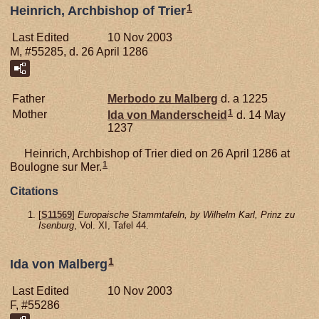
1
Heinrich, Archbishop of Trier
Last Edited
10 Nov 2003
M, #55285, d. 26 April 1286
Father
Merbodo zu
Malberg
d. a 1225
1
Mother
Ida von
Manderscheid
d. 14 May
1237
Heinrich, Archbishop of Trier died on 26 April 1286 at
1
Boulogne sur Mer.
Citations
[
S11569
]
Europaische Stammtafeln, by Wilhelm Karl, Prinz zu
Isenburg
, Vol. XI, Tafel 44.
1
Ida von Malberg
Last Edited
10 Nov 2003
F, #55286