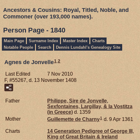
Ancestors & Cousins: Royal, Titled, Noble, and
Commoner (over 193,000 names).
Person Page - 1840
Main Page
Surname Index
Master Index
Charts
Notable People
Search
Dennis Lundahl's Genealogy Site
1
,
2
Agnes de Jonvelle
Last Edited
7 Nov 2010
F, #55267, d. 13 November 1408
Father
Philippe, Sire de Jonvelle,
Sexfontaines, Largillay, & la Vostitza
(in Greece)
d. 1359
1
Mother
Guillemette de
Charny
d. 9 Apr 1361
Charts
14 Generation Pedigree of George III,
King of Great Britain & Ireland