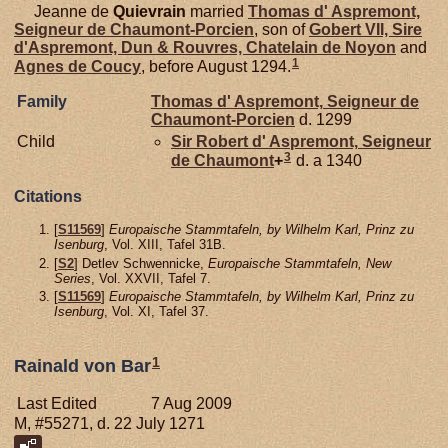
Jeanne de
Quievrain
married
Thomas d'
Aspremont,
Seigneur de Chaumont-Porcien
, son of
Gobert VII, Sire
d'Aspremont, Dun & Rouvres, Chatelain de Noyon
and
1
Agnes de
Coucy
, before August 1294.
Family
Thomas d'
Aspremont,
Seigneur de
Chaumont-Porcien
d. 1299
Child
Sir Robert d'
Aspremont,
Seigneur
3
de Chaumont
+
d. a 1340
Citations
[
S11569
]
Europaische Stammtafeln, by Wilhelm Karl, Prinz zu
Isenburg
, Vol. XIII, Tafel 31B.
[
S2
] Detlev Schwennicke,
Europaische Stammtafeln, New
Series
, Vol. XXVII, Tafel 7.
[
S11569
]
Europaische Stammtafeln, by Wilhelm Karl, Prinz zu
Isenburg
, Vol. XI, Tafel 37.
1
Rainald von Bar
Last Edited
7 Aug 2009
M, #55271, d. 22 July 1271