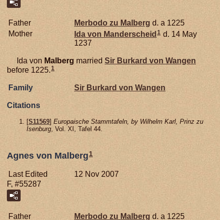
Father
Merbodo zu
Malberg
d. a 1225
1
Mother
Ida von
Manderscheid
d. 14 May
1237
Ida von
Malberg
married
Sir Burkard von
Wangen
1
before 1225.
Family
Sir Burkard von
Wangen
Citations
[
S11569
]
Europaische Stammtafeln, by Wilhelm Karl, Prinz zu
Isenburg
, Vol. XI, Tafel 44.
1
Agnes von Malberg
Last Edited
12 Nov 2007
F, #55287
Father
Merbodo zu
Malberg
d. a 1225