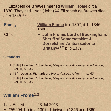
Elizabeth de
Brewes
married
William
Frome
circa
1
,
2
1330; They had 1 son (John).
Elizabeth de Brewes died
1
,
2
after 1345.
Family
William
Frome
b. c 1307, d. bt 1346 -
1360
Child
John
Frome,
Lord of Buckingham,
Sheriff of Somersetshire &
Dorsetshire, Ambassador to
1
,
2
Brittany
+
b. b 1339
Citations
[
S16
] Douglas Richardson,
Magna Carta Ancestry, 2nd Edition
,
Vol. II, p. 236.
[
S4
] Douglas Richardson,
Royal Ancestry
, Vol. III, p. 43.
[
S16
] Douglas Richardson,
Magna Carta Ancestry, 2nd Edition
,
Vol. II, p. 235.
1
,
2
William Frome
Last Edited
23 Jul 2013
M, #55294, b. circa 1307, d. between 1346 and 1360