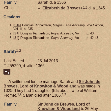
Family
Sarah
d. a 1366
1
,
2
Child
Elizabeth de
Brewes
+
d. a 1345
Citations
[
S16
] Douglas Richardson,
Magna Carta Ancestry, 2nd Edition
,
Vol. II, p. 235.
[
S4
] Douglas Richardson,
Royal Ancestry
, Vol. III, p. 43.
[
S4
] Douglas Richardson,
Royal Ancestry
, Vol. III, p. 42-43.
1
,
2
Sarah
Last Edited
23 Jul 2013
F, #55290, d. after 1366
A settlement for the marriage Sarah and
Sir John de
Brewes,
Lord of Knowlton & Woodland
was made in
1325; They had 1 daughter (Elizabeth, wife of William
1
,
2
1
,
2
Frome).
Sarah died after 1366.
Family
Sir John de
Brewes,
Lord of
Knowlton & Woodland
b. 26 May