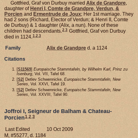
Gottfried, Graf von Durbuy married
Alix de
Grandpre
,
daughter of
Henri I, Comte de Grandpre, Verdun, &
Porcien
and
Ermentrude de
Joux
; Her 1st marriage. They
had 2 sons (Richard, Elector of Verdun; & Henri II, Comte
de Durbuy) & 1 daughter (Alix, a nun). None of these
2
,
3
children had descendants.
Gottfried, Graf von Durbuy
1
,
2
,
3
died in 1124.
Family
Alix de
Grandpre
d. a 1124
Citations
[
S11569
]
Europaische Stammtafeln, by Wilhelm Karl, Prinz zu
Isenburg
, Vol. VII, Tafel 68.
[
S2
] Detlev Schwennicke,
Europaische Stammtafeln, New
Series
, Vol. XXVI, Tafel 19.
[
S2
] Detlev Schwennicke,
Europaische Stammtafeln, New
Series
, Vol. XXVIII, Tafel 90.
Joffroi I, Seigneur de Balham & Chateau-
1
,
2
,
3
Porcien
Last Edited
10 Oct 2009
M, #55277, d. 1184