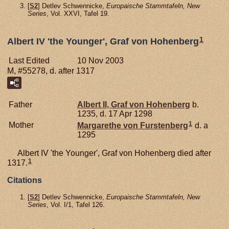
[
S2
] Detlev Schwennicke,
Europaische Stammtafeln, New
Series
, Vol. XXVI, Tafel 19.
1
Albert IV 'the Younger', Graf von Hohenberg
Last Edited
10 Nov 2003
M, #55278, d. after 1317
Father
Albert II, Graf von Hohenberg
b.
1235, d. 17 Apr 1298
1
Mother
Margarethe von
Furstenberg
d. a
1295
Albert IV 'the Younger', Graf von Hohenberg died after
1
1317.
Citations
[
S2
] Detlev Schwennicke,
Europaische Stammtafeln, New
Series
, Vol. I/1, Tafel 126.