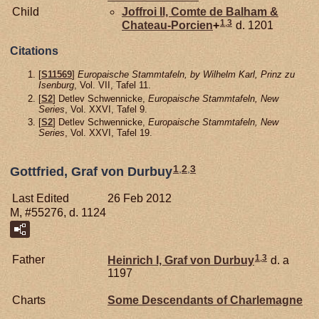
Child
Joffroi II, Comte de Balham &
1
,
3
Chateau-Porcien
+
d. 1201
Citations
[
S11569
]
Europaische Stammtafeln, by Wilhelm Karl, Prinz zu
Isenburg
, Vol. VII, Tafel 11.
[
S2
] Detlev Schwennicke,
Europaische Stammtafeln, New
Series
, Vol. XXVI, Tafel 9.
[
S2
] Detlev Schwennicke,
Europaische Stammtafeln, New
Series
, Vol. XXVI, Tafel 19.
1
,
2
,
3
Gottfried, Graf von Durbuy
Last Edited
26 Feb 2012
M, #55276, d. 1124
1
,
3
Father
Heinrich I, Graf von Durbuy
d. a
1197
Charts
Some Descendants of Charlemagne