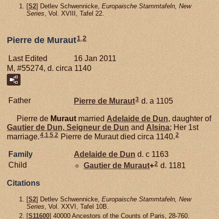
[
S2
] Detlev Schwennicke,
Europaische Stammtafeln, New
Series
, Vol. XVIII, Tafel 22.
1
,
2
Pierre de Muraut
Last Edited
16 Jan 2011
M, #55274, d. circa 1140
3
Father
Pierre de
Muraut
d. a 1105
Pierre de
Muraut
married
Adelaide de
Dun
, daughter of
Gautier de
Dun,
Seigneur de Dun
and
Alsina
; Her 1st
4
,
1
,
5
,
2
2
marriage.
Pierre de Muraut died circa 1140.
Family
Adelaide de
Dun
d. c 1163
2
Child
Gautier de
Muraut
+
d. 1181
Citations
[
S2
] Detlev Schwennicke,
Europaische Stammtafeln, New
Series
, Vol. XXVI, Tafel 10B.
[
S11600
] 40000 Ancestors of the Counts of Paris, 28-760.