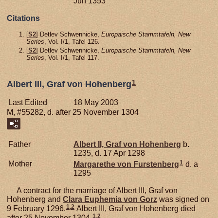
Jun 1353
Citations
[
S2
] Detlev Schwennicke,
Europaische Stammtafeln, New
Series
, Vol. I/1, Tafel 126.
[
S2
] Detlev Schwennicke,
Europaische Stammtafeln, New
Series
, Vol. I/1, Tafel 117.
1
Albert III, Graf von Hohenberg
Last Edited
18 May 2003
M, #55282, d. after 25 November 1304
Father
Albert II, Graf von Hohenberg
b.
1235, d. 17 Apr 1298
1
Mother
Margarethe von
Furstenberg
d. a
1295
A contract for the marriage of Albert III, Graf von
Hohenberg and
Clara Euphemia von
Gorz
was signed on
1
,
2
9 February 1296.
Albert III, Graf von Hohenberg died
1
,
2
after 25 November 1304.