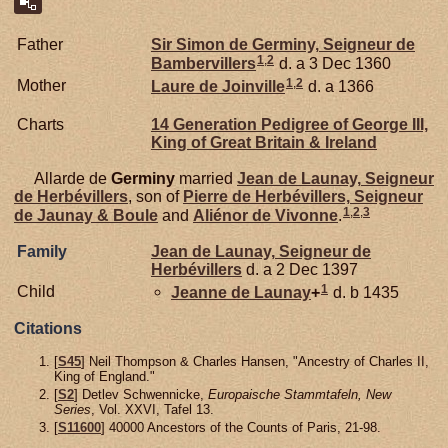
Father
Sir Simon de
Germiny,
Seigneur de
1
,
2
Bambervillers
d. a 3 Dec 1360
1
,
2
Mother
Laure de
Joinville
d. a 1366
Charts
14 Generation Pedigree of George III,
King of Great Britain & Ireland
Allarde de
Germiny
married
Jean de
Launay,
Seigneur
de Herbévillers
, son of
Pierre de
Herbévillers,
Seigneur
1
,
2
,
3
de Jaunay & Boule
and
Aliénor de
Vivonne
.
Family
Jean de
Launay,
Seigneur de
Herbévillers
d. a 2 Dec 1397
1
Child
Jeanne de
Launay
+
d. b 1435
Citations
[
S45
] Neil Thompson & Charles Hansen, "Ancestry of Charles II,
King of England."
[
S2
] Detlev Schwennicke,
Europaische Stammtafeln, New
Series
, Vol. XXVI, Tafel 13.
[
S11600
] 40000 Ancestors of the Counts of Paris, 21-98.