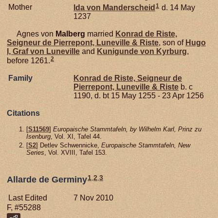
1
Mother
Ida von
Manderscheid
d. 14 May
1237
Agnes von
Malberg
married
Konrad de
Riste,
Seigneur de Pierrepont, Luneville & Riste
, son of
Hugo
I, Graf von Luneville
and
Kunigunde von
Kyrburg
,
2
before 1261.
Family
Konrad de
Riste,
Seigneur de
Pierrepont, Luneville & Riste
b. c
1190, d. bt 15 May 1255 - 23 Apr 1256
Citations
[
S11569
]
Europaische Stammtafeln, by Wilhelm Karl, Prinz zu
Isenburg
, Vol. XI, Tafel 44.
[
S2
] Detlev Schwennicke,
Europaische Stammtafeln, New
Series
, Vol. XVIII, Tafel 153.
1
,
2
,
3
Allarde de Germiny
Last Edited
7 Nov 2010
F, #55288