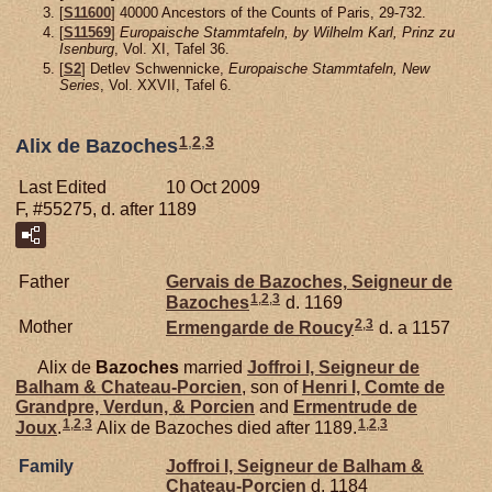
[
S11600
] 40000 Ancestors of the Counts of Paris, 29-732.
[
S11569
]
Europaische Stammtafeln, by Wilhelm Karl, Prinz zu
Isenburg
, Vol. XI, Tafel 36.
[
S2
] Detlev Schwennicke,
Europaische Stammtafeln, New
Series
, Vol. XXVII, Tafel 6.
1
,
2
,
3
Alix de Bazoches
Last Edited
10 Oct 2009
F, #55275, d. after 1189
Father
Gervais de
Bazoches,
Seigneur de
1
,
2
,
3
Bazoches
d. 1169
2
,
3
Mother
Ermengarde de
Roucy
d. a 1157
Alix de
Bazoches
married
Joffroi I, Seigneur de
Balham & Chateau-Porcien
, son of
Henri I, Comte de
Grandpre, Verdun, & Porcien
and
Ermentrude de
1
,
2
,
3
1
,
2
,
3
Joux
.
Alix de Bazoches died after 1189.
Family
Joffroi I, Seigneur de Balham &
Chateau-Porcien
d. 1184