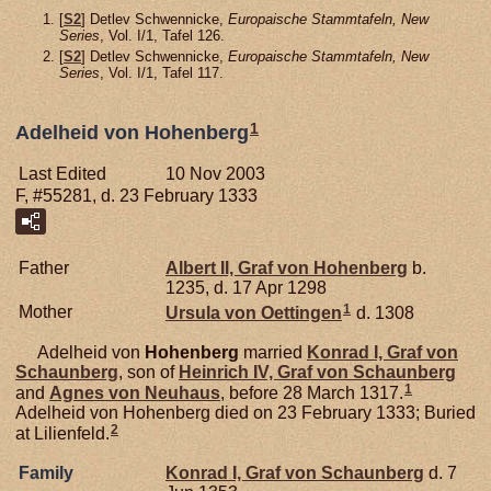
[
S2
] Detlev Schwennicke,
Europaische Stammtafeln, New
Series
, Vol. I/1, Tafel 126.
[
S2
] Detlev Schwennicke,
Europaische Stammtafeln, New
Series
, Vol. I/1, Tafel 117.
1
Adelheid von Hohenberg
Last Edited
10 Nov 2003
F, #55281, d. 23 February 1333
Father
Albert II, Graf von Hohenberg
b.
1235, d. 17 Apr 1298
1
Mother
Ursula von
Oettingen
d. 1308
Adelheid von
Hohenberg
married
Konrad I, Graf von
Schaunberg
, son of
Heinrich IV, Graf von Schaunberg
1
and
Agnes von
Neuhaus
, before 28 March 1317.
Adelheid von Hohenberg died on 23 February 1333; Buried
2
at Lilienfeld.
Family
Konrad I, Graf von Schaunberg
d. 7