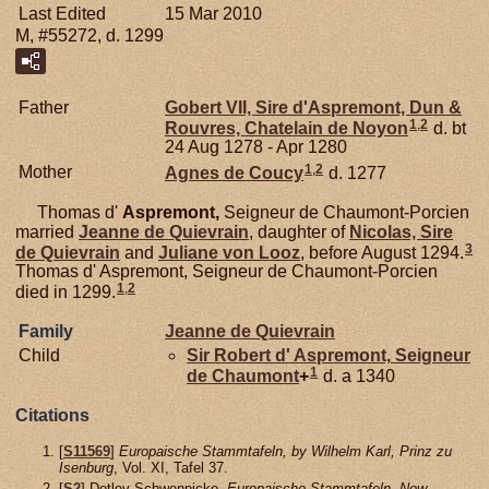
Last Edited
15 Mar 2010
M, #55272, d. 1299
Father
Gobert VII, Sire d'Aspremont, Dun &
1
,
2
Rouvres, Chatelain de Noyon
d. bt
24 Aug 1278 - Apr 1280
1
,
2
Mother
Agnes de
Coucy
d. 1277
Thomas d'
Aspremont,
Seigneur de Chaumont-Porcien
married
Jeanne de
Quievrain
, daughter of
Nicolas, Sire
3
de Quievrain
and
Juliane von
Looz
, before August 1294.
Thomas d' Aspremont, Seigneur de Chaumont-Porcien
1
,
2
died in 1299.
Family
Jeanne de
Quievrain
Child
Sir Robert d'
Aspremont,
Seigneur
1
de Chaumont
+
d. a 1340
Citations
[
S11569
]
Europaische Stammtafeln, by Wilhelm Karl, Prinz zu
Isenburg
, Vol. XI, Tafel 37.
[
S2
] Detlev Schwennicke,
Europaische Stammtafeln, New