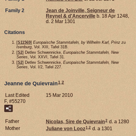
Family 2
Jean de
Joinville,
Seigneur de
Reynel & d'Ancerville
b. 18 Apr 1248,
d. 2 Mar 1301
Citations
[
S11569
]
Europaische Stammtafeln, by Wilhelm Karl, Prinz zu
Isenburg
, Vol. XIII, Tafel 31B.
[
S2
] Detlev Schwennicke,
Europaische Stammtafeln, New
Series
, Vol. XXVI, Tafel 31.
[
S2
] Detlev Schwennicke,
Europaische Stammtafeln, New
Series
, Vol. I/2, Tafel 227.
1
,
2
Jeanne de Quievrain
Last Edited
15 Mar 2010
F, #55270
2
Father
Nicolas, Sire de Quievrain
d. a 1280
1
,
2
Mother
Juliane von
Looz
d. a 1301