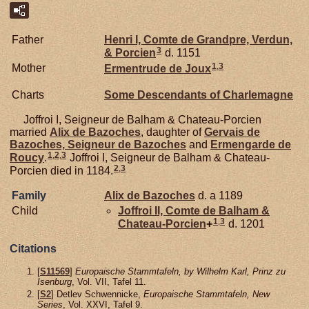
Father
Henri I, Comte de Grandpre, Verdun,
3
& Porcien
d. 1151
1
,
3
Mother
Ermentrude de
Joux
Charts
Some Descendants of Charlemagne
Joffroi I, Seigneur de Balham & Chateau-Porcien
married
Alix de
Bazoches
, daughter of
Gervais de
Bazoches,
Seigneur de Bazoches
and
Ermengarde de
1
,
2
,
3
Roucy
.
Joffroi I, Seigneur de Balham & Chateau-
2
,
3
Porcien died in 1184.
Family
Alix de
Bazoches
d. a 1189
Child
Joffroi II, Comte de Balham &
1
,
3
Chateau-Porcien
+
d. 1201
Citations
[
S11569
]
Europaische Stammtafeln, by Wilhelm Karl, Prinz zu
Isenburg
, Vol. VII, Tafel 11.
[
S2
] Detlev Schwennicke,
Europaische Stammtafeln, New
Series
, Vol. XXVI, Tafel 9.