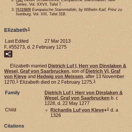
Series
, Vol. XXVII, Tafel 7.
[
S11569
]
Europaische Stammtafeln, by Wilhelm Karl, Prinz zu
Isenburg
, Vol. XIII, Tafel 31B.
1
Elizabeth
Last Edited
27 Mar 2013
F, #55273, d. 2 February 1275
Elizabeth married
Dietrich Luf I, Herr von Dinslaken &
Wesel, Graf von Saarbrucken
, son of
Dietrich VI, Graf
von Kleve
and
Hedwig von
Meissen
, after 13 November
1
1
1270.
Elizabeth died on 2 February 1275.
Family
Dietrich Luf I, Herr von Dinslaken &
Wesel, Graf von Saarbrucken
b. c
1228, d. 22 May 1277
1
Child
Richardis Luf von
Kleve
+
d. a
1326
Citations