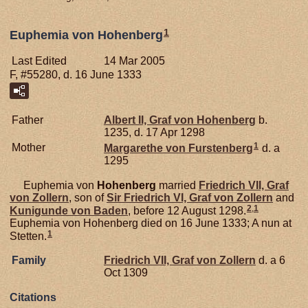
1
Euphemia von Hohenberg
Last Edited
14 Mar 2005
F, #55280, d. 16 June 1333
Father
Albert II, Graf von Hohenberg
b.
1235, d. 17 Apr 1298
1
Mother
Margarethe von
Furstenberg
d. a
1295
Euphemia von
Hohenberg
married
Friedrich VII, Graf
von Zollern
, son of
Sir Friedrich VI, Graf von Zollern
and
2
,
1
Kunigunde von
Baden
, before 12 August 1298.
Euphemia von Hohenberg died on 16 June 1333; A nun at
1
Stetten.
Family
Friedrich VII, Graf von Zollern
d. a 6
Oct 1309
Citations