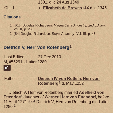
1301, d. c 24 Aug 1349
1
,
2
Child
Elizabeth de
Brewes
+
d. a 1345
Citations
[
S16
] Douglas Richardson,
Magna Carta Ancestry, 2nd Edition
,
Vol. II, p. 235.
[
S4
] Douglas Richardson,
Royal Ancestry
, Vol. III, p. 43.
1
Dietrich V, Herr von Rotenberg
Last Edited
27 Dec 2010
M, #55291, d. after 1280
Father
Dietrich IV von
Rotteln,
Herr von
1
Rotenberg
d. May 1252
Dietrich V, Herr von Rotenberg married
Adelheid von
Ettendorf
, daughter of
Werner, Herr von Ettendorf
, before
1
,
2
,
3
11 April 1271.
Dietrich V, Herr von Rotenberg died after
1
1280.