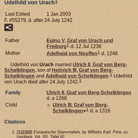
1
Udelhild von Urach
Last Edited
1 Jan 2003
F, #55279, d. after 24 July 1242
Father
Egino V, Graf von Urach und
1
Freiburg
d. 12 Jul 1236
1
Mother
Adelheid von
Neuffen
d. 1248
Udelhild von
Urach
married
Ulrich II, Graf von Berg-
Schelklingen
, son of
Heinrich III, Graf von Berg-
1
Schelklingen
and
Adelheid von
Schelklingen
.
Udelhild
1
von Urach died after 24 July 1242.
Family
Ulrich II, Graf von Berg-Schelklingen
d. a 1268
Child
Ulrich III, Graf von Berg-
1
Schelklingen
+
d. a 1316
Citations
[
S11569
]
Europaische Stammtafeln, by Wilhelm Karl, Prinz zu
Isenburg
, Vol. XII, Tafel 62.