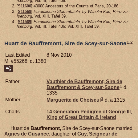
Isenburg
, Vol. III, Tafel 436.
[
S11600
] 40000 Ancestors of the Counts of Paris, 20-186.
[
S11569
]
Europaische Stammtafeln, by Wilhelm Karl, Prinz zu
Isenburg
, Vol. XIII, Tafel 39.
[
S11569
]
Europaische Stammtafeln, by Wilhelm Karl, Prinz zu
Isenburg
, Vol. III, Tafel 436; Vol. XIII, Tafel 39.
1
,
2
Huart de Bauffremont, Sire de Scey-sur-Saone
Last Edited
8 Nov 2010
M, #55268, d. 1380
Father
Vauthier de
Bauffremont,
Sire de
1
Bauffremont & Scey-sur-Saone
d.
1335
3
Mother
Marguerite de
Choiseul
d. a 1315
Charts
14 Generation Pedigree of George III,
King of Great Britain & Ireland
Huart de
Bauffremont,
Sire de Scey-sur-Saone married
Agnes de
Cusance
, daughter of
Guy, Seigneur de