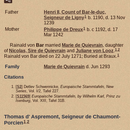
Father
Henri II, Count of Bar-le-duc,
1
Seigneur de Ligny
b. 1190, d. 13 Nov
1239
1
Mother
Philippe de
Dreux
b. c 1192, d. 17
Mar 1242
Rainald von
Bar
married
Marie de
Quievrain
, daughter
1
,
2
of
Nicolas, Sire de Quievrain
and
Juliane von
Looz
.
1
Rainald von Bar died on 22 July 1271; Buried at Braux.
Family
Marie de
Quievrain
d. Jun 1293
Citations
[
S2
] Detlev Schwennicke,
Europaische Stammtafeln, New
Series
, Vol. I/2, Tafel 227.
[
S11569
]
Europaische Stammtafeln, by Wilhelm Karl, Prinz zu
Isenburg
, Vol. XIII, Tafel 31B.
Thomas d' Aspremont, Seigneur de Chaumont-
1
,
2
Porcien