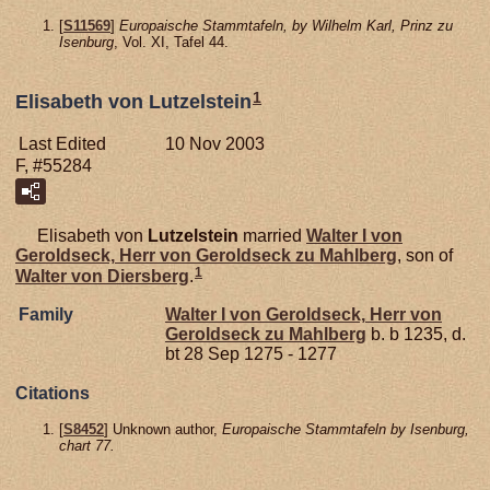
[
S11569
]
Europaische Stammtafeln, by Wilhelm Karl, Prinz zu
Isenburg
, Vol. XI, Tafel 44.
1
Elisabeth von Lutzelstein
Last Edited
10 Nov 2003
F, #55284
Elisabeth von
Lutzelstein
married
Walter I von
Geroldseck,
Herr von Geroldseck zu Mahlberg
, son of
1
Walter von
Diersberg
.
Family
Walter I von
Geroldseck,
Herr von
Geroldseck zu Mahlberg
b. b 1235, d.
bt 28 Sep 1275 - 1277
Citations
[
S8452
] Unknown author,
Europaische Stammtafeln by Isenburg,
chart 77.