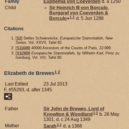
Family
Euphemia von
Coeverden
d. a 1250
Child
Sir Heinrich III von
Borculo,
Burggraf von Coeverden &
1
,
2
Borculo
+
d. 5 Jun 1288
Citations
[
S2
] Detlev Schwennicke,
Europaische Stammtafeln, New
Series
, Vol. XXVII, Tafel 82.
[
S11600
] 40000 Ancestors of the Counts of Paris, 22-999.
[
S11569
]
Europaische Stammtafeln, by Wilhelm Karl, Prinz zu
Isenburg
, Vol. VIII, Tafel 80.
1
,
2
Elizabeth de Brewes
Last Edited
23 Jul 2013
F, #55293, d. after 1345
Father
Sir John de
Brewes,
Lord of
3
,
2
Knowlton & Woodland
b. 26 May
1301, d. c 24 Aug 1349
3
,
2
Mother
Sarah
d. a 1366