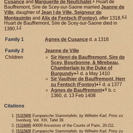
1
Cusance
and
Marguerite de
Neufchatel
.
Huart de
Bauffremont, Sire de Scey-sur-Saone married
Jeanne de
Ville
, daughter of
Jean I de
Ville,
Seigneur de
4
,
2
Montquintin
and
Alix de
Fentsch (Fontoy)
, after 1318.
Huart de Bauffremont, Sire de Scey-sur-Saone died in
1
,
2
1380.
Family 1
Agnes de
Cusance
d. a 1318
Family 2
Jeanne de
Ville
Children
Sir Henri de
Bauffremont,
Sire de
Scey, Bourbonne, & Mirebeau,
Chamberlain to the Duke of
1
Burgundy
+
d. a May 1410
Sir Vauthier de
Bauffremont,
Herr
1
zu Fentsch (Fontoy)
+
d. a 1377
4
Agnes de
Bauffremont
+
b. c
1360, d. 13 Feb 1408
Citations
[
S11569
]
Europaische Stammtafeln, by Wilhelm Karl, Prinz zu
Isenburg
, Vol. XIII, Tafel 39.
[
S11600
] 40000 Ancestors of the Counts of Paris, 20-211.
[
S11569
]
Europaische Stammtafeln, by Wilhelm Karl, Prinz zu