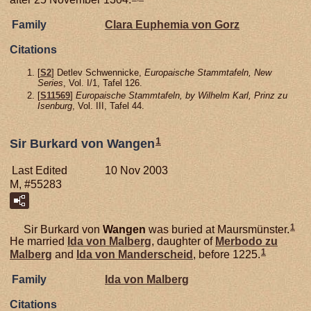
Family
Clara Euphemia von
Gorz
Citations
[
S2
] Detlev Schwennicke,
Europaische Stammtafeln, New
Series
, Vol. I/1, Tafel 126.
[
S11569
]
Europaische Stammtafeln, by Wilhelm Karl, Prinz zu
Isenburg
, Vol. III, Tafel 44.
1
Sir Burkard von Wangen
Last Edited
10 Nov 2003
M, #55283
1
Sir Burkard von
Wangen
was buried at Maursmünster.
He married
Ida von
Malberg
, daughter of
Merbodo zu
1
Malberg
and
Ida von
Manderscheid
, before 1225.
Family
Ida von
Malberg
Citations