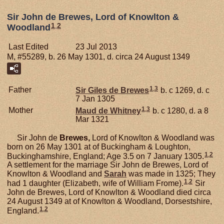
Sir John de Brewes, Lord of Knowlton &
1
,
2
Woodland
Last Edited
23 Jul 2013
M, #55289, b. 26 May 1301, d. circa 24 August 1349
1
,
3
Father
Sir Giles de
Brewes
b. c 1269, d. c
7 Jan 1305
1
,
3
Mother
Maud de
Whitney
b. c 1280, d. a 8
Mar 1321
Sir John de
Brewes,
Lord of Knowlton & Woodland was
born on 26 May 1301 at of Buckingham & Loughton,
1
,
2
Buckinghamshire, England; Age 3.5 on 7 January 1305.
A settlement for the marriage Sir John de Brewes, Lord of
Knowlton & Woodland and
Sarah
was made in 1325; They
1
,
2
had 1 daughter (Elizabeth, wife of William Frome).
Sir
John de Brewes, Lord of Knowlton & Woodland died circa
24 August 1349 at of Knowlton & Woodland, Dorsestshire,
1
,
2
England.