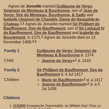
Agnes de
Jonvelle
married
Guillaume de
Vergy,
Seigneur de Mirebeau & Bourbonne
, son of
Jean de
Vergy,
Sire de Mirebeau, Bourbonne, & Sailly
and
Isabelle (Jeanne) de
Chambly,
Dame de Neauphle-le-
1
,
2
Chateau
.
Agnes de Jonvelle married
Sir Philibert de
Bauffremont,
Sire de Bauffremont
, son of
Sir Liebaud IV
de
Bauffremont,
Sire de Bauffremont
and
Isabelle de
3
Bourlemont
, in 1375.
Agnes de Jonvelle died on 13
4
,
2
November 1408.
Family 1
Guillaume de
Vergy,
Seigneur de
Mirebeau & Bourbonne
d. 1374
1
Child
Jeanne de
Vergy
+
d. 1410
Family 2
Sir Philibert de
Bauffremont,
Sire de
Bauffremont
d. 4 Jul 1417
3
Children
Marie de
Bauffremont
+
d. a 1417
3
Jeanne de
Bauffremont
+
d. a 5
Jul 1436
Citations
[
S11569
]
Europaische Stammtafeln, by Wilhelm Karl, Prinz zu