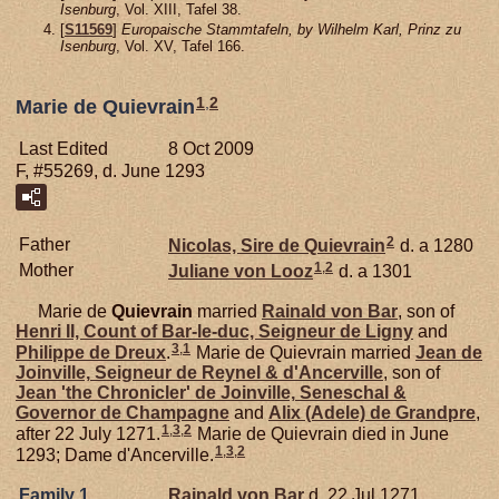
Isenburg
, Vol. XIII, Tafel 38.
[
S11569
]
Europaische Stammtafeln, by Wilhelm Karl, Prinz zu
Isenburg
, Vol. XV, Tafel 166.
1
,
2
Marie de Quievrain
Last Edited
8 Oct 2009
F, #55269, d. June 1293
2
Father
Nicolas, Sire de Quievrain
d. a 1280
1
,
2
Mother
Juliane von
Looz
d. a 1301
Marie de
Quievrain
married
Rainald von
Bar
, son of
Henri II, Count of Bar-le-duc, Seigneur de Ligny
and
3
,
1
Philippe de
Dreux
.
Marie de Quievrain married
Jean de
Joinville,
Seigneur de Reynel & d'Ancerville
, son of
Jean 'the Chronicler' de
Joinville,
Seneschal &
Governor de Champagne
and
Alix (Adele) de
Grandpre
,
1
,
3
,
2
after 22 July 1271.
Marie de Quievrain died in June
1
,
3
,
2
1293; Dame d'Ancerville.
Family 1
Rainald von
Bar
d. 22 Jul 1271