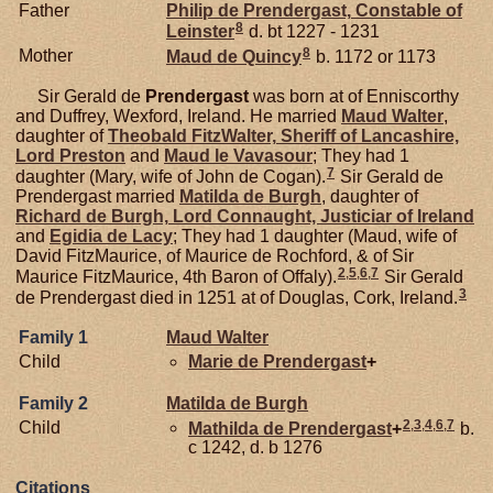
Father
Philip de
Prendergast,
Constable of
8
Leinster
d. bt 1227 - 1231
8
Mother
Maud de
Quincy
b. 1172 or 1173
Sir Gerald de
Prendergast
was born at of Enniscorthy
and Duffrey, Wexford, Ireland. He married
Maud
Walter
,
daughter of
Theobald
FitzWalter,
Sheriff of Lancashire,
Lord Preston
and
Maud le
Vavasour
; They had 1
7
daughter (Mary, wife of John de Cogan).
Sir Gerald de
Prendergast married
Matilda de
Burgh
, daughter of
Richard de
Burgh,
Lord Connaught, Justiciar of Ireland
and
Egidia de
Lacy
; They had 1 daughter (Maud, wife of
David FitzMaurice, of Maurice de Rochford, & of Sir
2
,
5
,
6
,
7
Maurice FitzMaurice, 4th Baron of Offaly).
Sir Gerald
3
de Prendergast died in 1251 at of Douglas, Cork, Ireland.
Family 1
Maud
Walter
Child
Marie de
Prendergast
+
Family 2
Matilda de
Burgh
2
,
3
,
4
,
6
,
7
Child
Mathilda de
Prendergast
+
b.
c 1242, d. b 1276
Citations