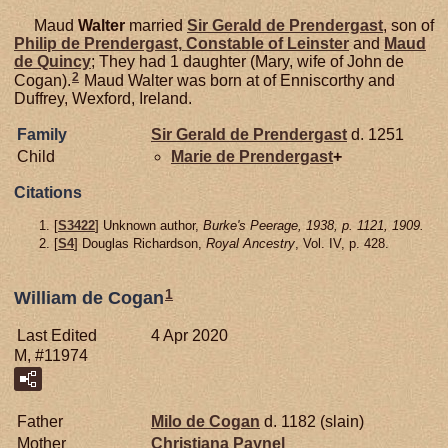
Maud
Walter
married
Sir Gerald de
Prendergast
, son of
Philip de
Prendergast,
Constable of Leinster
and
Maud
de
Quincy
; They had 1 daughter (Mary, wife of John de
2
Cogan).
Maud Walter was born at of Enniscorthy and
Duffrey, Wexford, Ireland.
Family
Sir Gerald de
Prendergast
d. 1251
Child
Marie de
Prendergast
+
Citations
[
S3422
] Unknown author,
Burke's Peerage, 1938, p. 1121, 1909.
[
S4
] Douglas Richardson,
Royal Ancestry
, Vol. IV, p. 428.
1
William de Cogan
Last Edited
4 Apr 2020
M, #11974
Father
Milo de
Cogan
d. 1182 (slain)
Mother
Christiana
Paynel