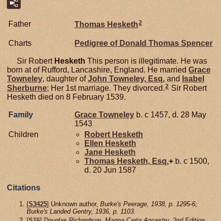
2
Father
Thomas
Hesketh
Charts
Pedigree of Donald Thomas Spencer
Sir Robert
Hesketh
This person is illegitimate. He was
born at of Rufford, Lancashire, England. He married
Grace
Towneley
, daughter of
John
Towneley,
Esq.
and
Isabel
2
Sherburne
; Her 1st marriage. They divorced.
Sir Robert
Hesketh died on 8 February 1539.
Family
Grace
Towneley
b. c 1457, d. 28 May
1543
Children
Robert
Hesketh
Ellen
Hesketh
Jane
Hesketh
Thomas
Hesketh,
Esq.
+
b. c 1500,
d. 20 Jun 1587
Citations
[
S3425
] Unknown author,
Burke's Peerage, 1938, p. 1295-6;
Burke's Landed Gentry, 1936, p. 1103.
[
S16
] Douglas Richardson,
Magna Carta Ancestry, 2nd Edition
,