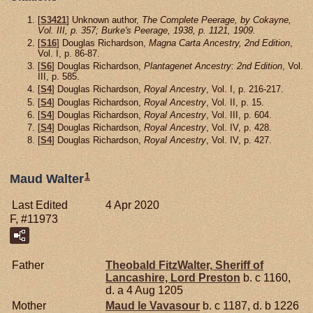
[
S3421
] Unknown author,
The Complete Peerage, by Cokayne,
Vol. III, p. 357; Burke's Peerage, 1938, p. 1121, 1909.
[
S16
] Douglas Richardson,
Magna Carta Ancestry, 2nd Edition
,
Vol. I, p. 86-87.
[
S6
] Douglas Richardson,
Plantagenet Ancestry: 2nd Edition
, Vol.
III, p. 585.
[
S4
] Douglas Richardson,
Royal Ancestry
, Vol. I, p. 216-217.
[
S4
] Douglas Richardson,
Royal Ancestry
, Vol. II, p. 15.
[
S4
] Douglas Richardson,
Royal Ancestry
, Vol. III, p. 604.
[
S4
] Douglas Richardson,
Royal Ancestry
, Vol. IV, p. 428.
[
S4
] Douglas Richardson,
Royal Ancestry
, Vol. IV, p. 427.
1
Maud Walter
Last Edited
4 Apr 2020
F, #11973
Father
Theobald
FitzWalter,
Sheriff of
Lancashire, Lord Preston
b. c 1160,
d. a 4 Aug 1205
Mother
Maud le
Vavasour
b. c 1187, d. b 1226