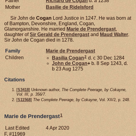
Father
Richard de
Cogan
d. a 1238
Mother
Basilie de
Ridelsford
Sir John de
Cogan
Lord Justice in 1247. He was born at
of Bampton, Devonshire, England, Cogan,
Glamorganshire. He married
Marie de
Prendergast
,
daughter of
Sir Gerald de
Prendergast
and
Maud
Walter
.
Sir John de Cogan died in 1278.
Family
Marie de
Prendergast
2
Children
Basilia
Cogan
d. c 30 Dec 1284
John de
Cogan
+
b. 8 Sep 1243, d.
b 23 Aug 1275
Citations
[
S3418
] Unknown author,
The Complete Peerage, by Cokayne,
Vol. III, p. 356/7.
[
S11568
]
The Complete Peerage, by Cokayne
, Vol. XII/2, p. 248.
1
Marie de Prendergast
Last Edited
4 Apr 2020
F, #11969