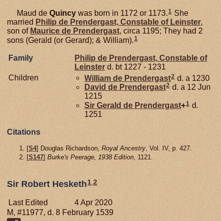
1
Maud de
Quincy
was born in 1172 or 1173.
She
married
Philip de
Prendergast,
Constable of Leinster
,
son of
Maurice de
Prendergast
, circa 1195; They had 2
1
sons (Gerald (or Gerard); & William).
Family
Philip de
Prendergast,
Constable of
Leinster
d. bt 1227 - 1231
2
Children
William de
Prendergast
d. a 1230
2
David de
Prendergast
d. a 12 Jun
1215
1
Sir Gerald de
Prendergast
+
d.
1251
Citations
[
S4
] Douglas Richardson,
Royal Ancestry
, Vol. IV, p. 427.
[
S147
]
Burke's Peerage, 1938 Edition
, 1121.
1
,
2
Sir Robert Hesketh
Last Edited
4 Apr 2020
M, #11977, d. 8 February 1539