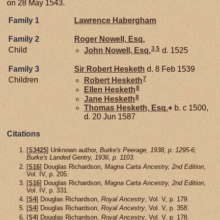
on 28 May 1543.
Family 1
Lawrence
Habergham
Family 2
Roger
Nowell,
Esq.
3
,
5
Child
John
Nowell,
Esq.
d. 1525
Family 3
Sir Robert
Hesketh
d. 8 Feb 1539
7
Children
Robert
Hesketh
8
Ellen
Hesketh
8
Jane
Hesketh
Thomas
Hesketh,
Esq.
+
b. c 1500,
d. 20 Jun 1587
Citations
[
S3425
] Unknown author,
Burke's Peerage, 1938, p. 1295-6;
Burke's Landed Gentry, 1936, p. 1103.
[
S16
] Douglas Richardson,
Magna Carta Ancestry, 2nd Edition
,
Vol. IV, p. 205.
[
S16
] Douglas Richardson,
Magna Carta Ancestry, 2nd Edition
,
Vol. IV, p. 331.
[
S4
] Douglas Richardson,
Royal Ancestry
, Vol. V, p. 179.
[
S4
] Douglas Richardson,
Royal Ancestry
, Vol. V, p. 358.
[
S4
] Douglas Richardson,
Royal Ancestry
, Vol. V, p. 178.