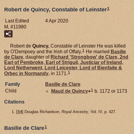
1
Robert de Quincy, Constable of Leinster
Last Edited
4 Apr 2020
M, #11980
Robert de
Quincy,
Constable of Leinster He was killed
1
by O'Dempsey and the Irish of Offaly.
He married
Basilie
de
Clare
, daughter of
Richard 'Strongbow' de
Clare,
2nd
Earl of Pembroke, Earl of Striguil, Justiciar of Ireland,
Lord Netherwent, Lord Leicester, Lord of Bienfaite &
1
Orbec in Normandy
, in 1171.
Family
Basilie de
Clare
1
Child
Maud de
Quincy
+
b. 1172 or 1173
Citations
[
S4
] Douglas Richardson,
Royal Ancestry
, Vol. IV, p. 427.
1
Basilie de Clare