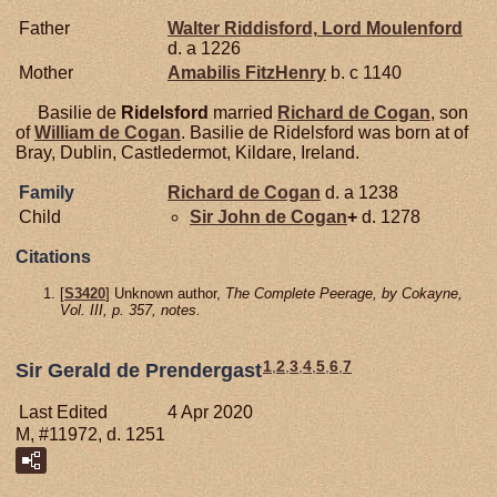
Father
Walter
Riddisford,
Lord Moulenford
d. a 1226
Mother
Amabilis
FitzHenry
b. c 1140
Basilie de
Ridelsford
married
Richard de
Cogan
, son
of
William de
Cogan
. Basilie de Ridelsford was born at of
Bray, Dublin, Castledermot, Kildare, Ireland.
Family
Richard de
Cogan
d. a 1238
Child
Sir John de
Cogan
+
d. 1278
Citations
[
S3420
] Unknown author,
The Complete Peerage, by Cokayne,
Vol. III, p. 357, notes.
1
,
2
,
3
,
4
,
5
,
6
,
7
Sir Gerald de Prendergast
Last Edited
4 Apr 2020
M, #11972, d. 1251