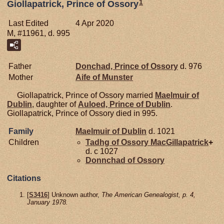
1
Giollapatrick, Prince of Ossory
Last Edited
4 Apr 2020
M, #11961, d. 995
Father
Donchad, Prince of Ossory
d. 976
Mother
Aife of
Munster
Giollapatrick, Prince of Ossory married
Maelmuir of
Dublin
, daughter of
Auloed, Prince of Dublin
.
Giollapatrick, Prince of Ossory died in 995.
Family
Maelmuir of
Dublin
d. 1021
Children
Tadhg of Ossory
MacGillapatrick
+
d. c 1027
Donnchad of
Ossory
Citations
[
S3416
] Unknown author,
The American Genealogist, p. 4,
January 1978.