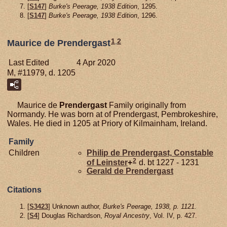
[
S147
]
Burke's Peerage, 1938 Edition
, 1295.
[
S147
]
Burke's Peerage, 1938 Edition
, 1296.
1
,
2
Maurice de Prendergast
Last Edited
4 Apr 2020
M, #11979, d. 1205
Maurice de
Prendergast
Family originally from
Normandy. He was born at of Prendergast, Pembrokeshire,
Wales. He died in 1205 at Priory of Kilmainham, Ireland.
Family
Children
Philip de
Prendergast,
Constable
2
of Leinster
+
d. bt 1227 - 1231
Gerald de
Prendergast
Citations
[
S3423
] Unknown author,
Burke's Peerage, 1938, p. 1121.
[
S4
] Douglas Richardson,
Royal Ancestry
, Vol. IV, p. 427.