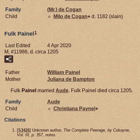
Family
(Mr.) de
Cogan
Child
Milo de
Cogan
+
d. 1182 (slain)
1
Fulk Painel
Last Edited
4 Apr 2020
M, #11986, d. circa 1205
Father
William
Painel
Mother
Juliana de
Bampton
Fulk
Painel
married
Aude
. Fulk Painel died circa 1205.
Family
Aude
Child
Christiana
Paynel
+
Citations
[
S3426
] Unknown author,
The Complete Peerage, by Cokayne,
Vol. III, p. 357, notes.