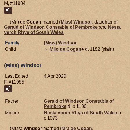
M, #11984
(Mr.) de
Cogan
married
(Miss)
Windsor
, daughter of
Gerald of Windsor, Constable of Pembroke
and
Nesta
verch Rhys of
South Wales
.
Family
(Miss)
Windsor
Child
Milo de
Cogan
+
d. 1182 (slain)
(Miss) Windsor
Last Edited
4 Apr 2020
F, #11985
Father
Gerald of Windsor, Constable of
Pembroke
d. b 1136
Mother
Nesta verch Rhys of
South Wales
b.
c 1073
(Miss)
Windsor
married
(Mr.) de
Cogan
.