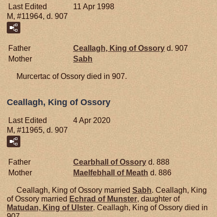
Last Edited
11 Apr 1998
M, #11964, d. 907
Father
Ceallagh, King of Ossory
d. 907
Mother
Sabh
Murcertac of Ossory died in 907.
Ceallagh, King of Ossory
Last Edited
4 Apr 2020
M, #11965, d. 907
Father
Cearbhall of Ossory
d. 888
Mother
Maelfebhall of Meath
d. 886
Ceallagh, King of Ossory married
Sabh
. Ceallagh, King
of Ossory married
Echrad of
Munster
, daughter of
Matudan, King of Ulster
. Ceallagh, King of Ossory died in
907.