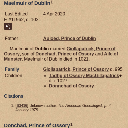
1
Maelmuir of Dublin
Last Edited
4 Apr 2020
F, #11962, d. 1021
Father
Auloed, Prince of Dublin
Maelmuir of
Dublin
married
Giollapatrick, Prince of
Ossory
, son of
Donchad, Prince of Ossory
and
Aife of
Munster
. Maelmuir of Dublin died in 1021.
Family
Giollapatrick, Prince of Ossory
d. 995
Children
Tadhg of Ossory
MacGillapatrick
+
d. c 1027
Donnchad of
Ossory
Citations
[
S3416
] Unknown author,
The American Genealogist, p. 4,
January 1978.
1
Donchad, Prince of Ossory