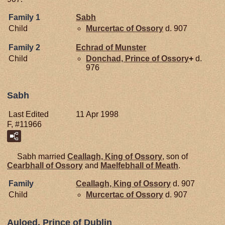
Family 1
Sabh
Child
Murcertac of Ossory
d. 907
Family 2
Echrad of
Munster
Child
Donchad, Prince of Ossory
+
d.
976
Sabh
Last Edited
11 Apr 1998
F, #11966
Sabh married
Ceallagh, King of Ossory
, son of
Cearbhall of Ossory
and
Maelfebhall of Meath
.
Family
Ceallagh, King of Ossory
d. 907
Child
Murcertac of Ossory
d. 907
Auloed, Prince of Dublin