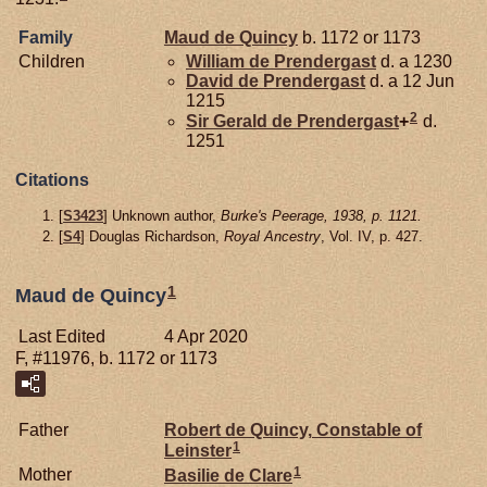
Family
Maud de
Quincy
b. 1172 or 1173
Children
William de
Prendergast
d. a 1230
David de
Prendergast
d. a 12 Jun
1215
2
Sir Gerald de
Prendergast
+
d.
1251
Citations
[
S3423
] Unknown author,
Burke's Peerage, 1938, p. 1121.
[
S4
] Douglas Richardson,
Royal Ancestry
, Vol. IV, p. 427.
1
Maud de Quincy
Last Edited
4 Apr 2020
F, #11976, b. 1172 or 1173
Father
Robert de
Quincy,
Constable of
1
Leinster
1
Mother
Basilie de
Clare