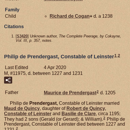
Family
Child
Richard de
Cogan
+
d. a 1238
Citations
[
S3420
] Unknown author,
The Complete Peerage, by Cokayne,
Vol. III, p. 357, notes.
1
,
2
Philip de Prendergast, Constable of Leinster
Last Edited
4 Apr 2020
M, #11975, d. between 1227 and 1231
2
Father
Maurice de
Prendergast
d. 1205
Philip de
Prendergast,
Constable of Leinster married
Maud de
Quincy
, daughter of
Robert de
Quincy,
Constable of Leinster
and
Basilie de
Clare
, circa 1195;
2
They had 2 sons (Gerald (or Gerard); & William).
Philip de
Prendergast, Constable of Leinster died between 1227 and
2
1231.