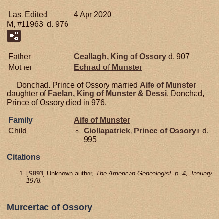
Last Edited
4 Apr 2020
M, #11963, d. 976
Father
Ceallagh, King of Ossory
d. 907
Mother
Echrad of
Munster
Donchad, Prince of Ossory married
Aife of
Munster
,
daughter of
Faelan, King of Munster & Dessi
. Donchad,
Prince of Ossory died in 976.
Family
Aife of
Munster
Child
Giollapatrick, Prince of Ossory
+
d.
995
Citations
[
S893
] Unknown author,
The American Genealogist, p. 4, January
1978.
Murcertac of Ossory