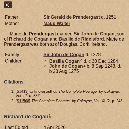
Father
Sir Gerald de
Prendergast
d. 1251
Mother
Maud
Walter
Marie de
Prendergast
married
Sir John de
Cogan
, son
of
Richard de
Cogan
and
Basilie de
Ridelsford
. Marie de
Prendergast was born at of Douglas, Cork, Ireland.
Family
Sir John de
Cogan
d. 1278
2
Children
Basilia
Cogan
d. c 30 Dec 1284
John de
Cogan
+
b. 8 Sep 1243, d.
b 23 Aug 1275
Citations
[
S3419
] Unknown author,
The Complete Peerage, by Cokayne,
Vol. III, p. 357.
[
S11568
]
The Complete Peerage, by Cokayne
, Vol. XII/2, p. 248.
1
Richard de Cogan
Last Edited
4 Apr 2020