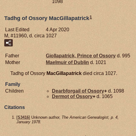
1098
1
Tadhg of Ossory MacGillapatrick
Last Edited
4 Apr 2020
M, #11960, d. circa 1027
Father
Giollapatrick, Prince of Ossory
d. 995
Mother
Maelmuir of
Dublin
d. 1021
Tadhg of Ossory
MacGillapatrick
died circa 1027.
Family
Children
Dearbforgail of Ossory
+
d. 1098
Dermot of Ossory
+
d. 1065
Citations
[
S3416
] Unknown author,
The American Genealogist, p. 4,
January 1978.