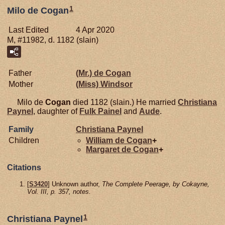
1
Milo de Cogan
Last Edited
4 Apr 2020
M, #11982, d. 1182 (slain)
Father
(Mr.) de
Cogan
Mother
(Miss)
Windsor
Milo de
Cogan
died 1182 (slain.) He married
Christiana
Paynel
, daughter of
Fulk
Painel
and
Aude
.
Family
Christiana
Paynel
Children
William de
Cogan
+
Margaret de
Cogan
+
Citations
[
S3420
] Unknown author,
The Complete Peerage, by Cokayne,
Vol. III, p. 357, notes.
1
Christiana Paynel