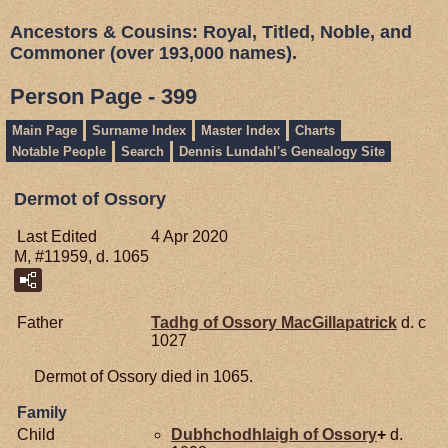
Ancestors & Cousins: Royal, Titled, Noble, and
Commoner (over 193,000 names).
Person Page - 399
Main Page
Surname Index
Master Index
Charts
Notable People
Search
Dennis Lundahl's Genealogy Site
Dermot of Ossory
Last Edited
4 Apr 2020
M, #11959, d. 1065
Father
Tadhg of Ossory
MacGillapatrick
d. c
1027
Dermot of Ossory died in 1065.
Family
Child
Dubhchodhlaigh of Ossory
+
d.