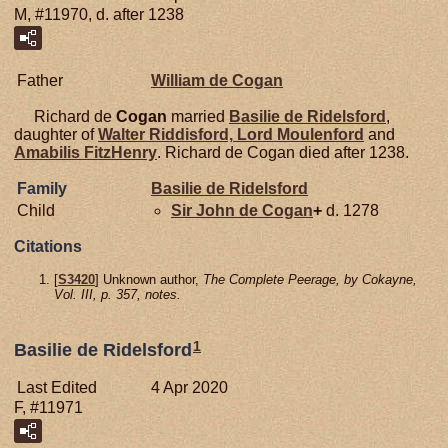
M, #11970, d. after 1238
Father
William de
Cogan
Richard de
Cogan
married
Basilie de
Ridelsford
,
daughter of
Walter
Riddisford,
Lord Moulenford
and
Amabilis
FitzHenry
. Richard de Cogan died after 1238.
Family
Basilie de
Ridelsford
Child
Sir John de
Cogan
+
d. 1278
Citations
[
S3420
] Unknown author,
The Complete Peerage, by Cokayne,
Vol. III, p. 357, notes.
1
Basilie de Ridelsford
Last Edited
4 Apr 2020
F, #11971