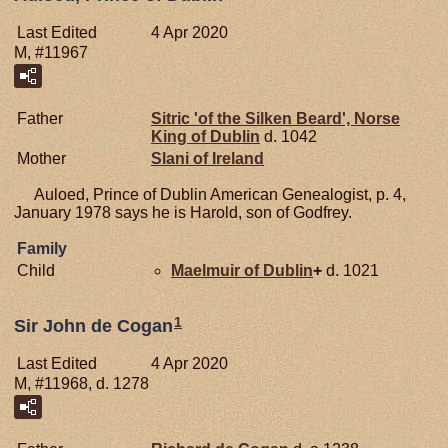
Last Edited
4 Apr 2020
M, #11967
Father
Sitric 'of the Silken Beard', Norse
King of Dublin
d. 1042
Mother
Slani of
Ireland
Auloed, Prince of Dublin American Genealogist, p. 4,
January 1978 says he is Harold, son of Godfrey.
Family
Child
Maelmuir of
Dublin
+
d. 1021
1
Sir John de Cogan
Last Edited
4 Apr 2020
M, #11968, d. 1278