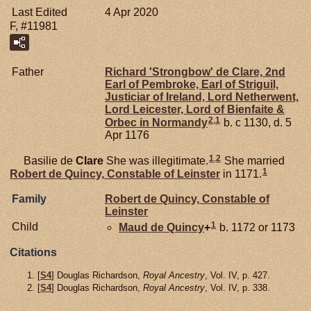
Last Edited
4 Apr 2020
F, #11981
Father
Richard 'Strongbow' de
Clare,
2nd
Earl of Pembroke, Earl of Striguil,
Justiciar of Ireland, Lord Netherwent,
Lord Leicester, Lord of Bienfaite &
2
,
1
Orbec in Normandy
b. c 1130, d. 5
Apr 1176
1
,
2
Basilie de
Clare
She was illegitimate.
She married
1
Robert de
Quincy,
Constable of Leinster
in 1171.
Family
Robert de
Quincy,
Constable of
Leinster
1
Child
Maud de
Quincy
+
b. 1172 or 1173
Citations
[
S4
] Douglas Richardson,
Royal Ancestry
, Vol. IV, p. 427.
[
S4
] Douglas Richardson,
Royal Ancestry
, Vol. IV, p. 338.