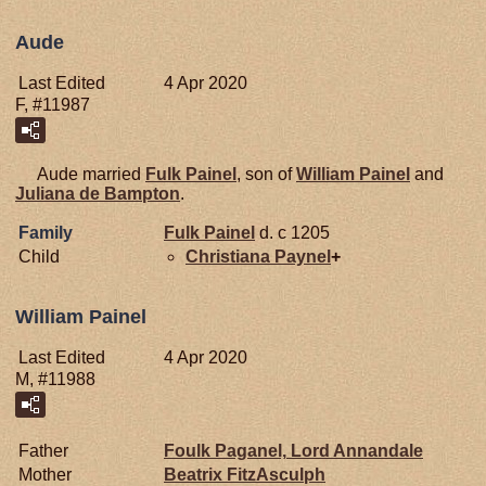
Aude
Last Edited
4 Apr 2020
F, #11987
Aude married
Fulk
Painel
, son of
William
Painel
and
Juliana de
Bampton
.
Family
Fulk
Painel
d. c 1205
Child
Christiana
Paynel
+
William Painel
Last Edited
4 Apr 2020
M, #11988
Father
Foulk
Paganel,
Lord Annandale
Mother
Beatrix
FitzAsculph