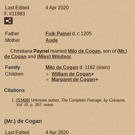
Last Edited
4 Apr 2020
F, #11983
Father
Fulk
Painel
d. c 1205
Mother
Aude
Christiana
Paynel
married
Milo de
Cogan
, son of
(Mr.)
de
Cogan
and
(Miss)
Windsor
.
Family
Milo de
Cogan
d. 1182 (slain)
Children
William de
Cogan
+
Margaret de
Cogan
+
Citations
[
S3420
] Unknown author,
The Complete Peerage, by Cokayne,
Vol. III, p. 357, notes.
(Mr.) de Cogan
Last Edited
4 Apr 2020