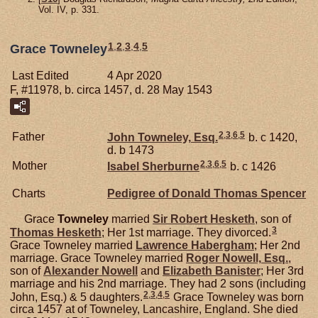
Vol. IV, p. 331.
1
,
2
,
3
,
4
,
5
Grace Towneley
Last Edited
4 Apr 2020
F, #11978, b. circa 1457, d. 28 May 1543
2
,
3
,
6
,
5
Father
John
Towneley,
Esq.
b. c 1420,
d. b 1473
2
,
3
,
6
,
5
Mother
Isabel
Sherburne
b. c 1426
Charts
Pedigree of Donald Thomas Spencer
Grace
Towneley
married
Sir Robert
Hesketh
, son of
3
Thomas
Hesketh
; Her 1st marriage. They divorced.
Grace Towneley married
Lawrence
Habergham
; Her 2nd
marriage. Grace Towneley married
Roger
Nowell,
Esq.
,
son of
Alexander
Nowell
and
Elizabeth
Banister
; Her 3rd
marriage and his 2nd marriage. They had 2 sons (including
2
,
3
,
4
,
5
John, Esq.) & 5 daughters.
Grace Towneley was born
circa 1457 at of Towneley, Lancashire, England. She died