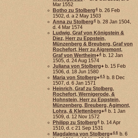
Mar 1552
4
Botho zu
Stolberg
b. 26 Feb
1502, d. a 2 May 1503
4
Anna zu
Stolberg
b. 28 Jan 1504,
d. 4 Mar 1574
Ludwig, Graf von Königstein &
Diez, Herr zu Eppstein,
Münzenberg & Breuberg, Graf von
Rochefort, Herr zu Aigremont,
4
Graf von Wertheim
+
b. 12 Jan
1505, d. 24 Aug 1574
Juliana von
Stolberg
+
b. 15 Feb
1506, d. 18 Jun 1580
4
,
5
Maria von
Stolberg
+
b. 8 Dec
1507, d. 6 Jan 1571
Heinrich, Graf zu Stolberg,
Rochefort, Wernigerode, &
Hohnstein, Herr zu Eppstein,
Münzenberg, Breuberg, Agimont,
4
Lohra, & Klettenberg
+
b. 1 Jan
1509, d. 12 Nov 1572
4
Philipp zu
Stolberg
b. 14 Apr
1510, d. c 21 Sep 1531
4
,
6
Magdalena von
Stolberg
+
b. 6