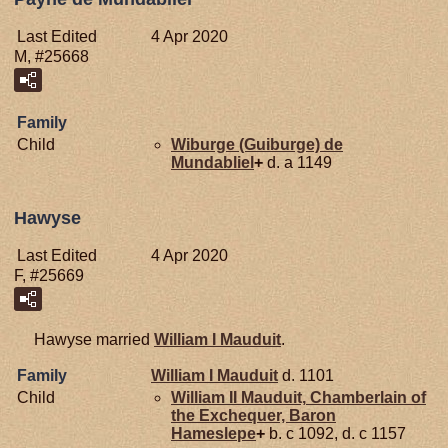
Last Edited
4 Apr 2020
M, #25668
Family
Child
Wiburge (Guiburge) de
Mundabliel
+
d. a 1149
Hawyse
Last Edited
4 Apr 2020
F, #25669
Hawyse married
William I
Mauduit
.
Family
William I
Mauduit
d. 1101
Child
William II
Mauduit,
Chamberlain of
the Exchequer, Baron
Hameslepe
+
b. c 1092, d. c 1157