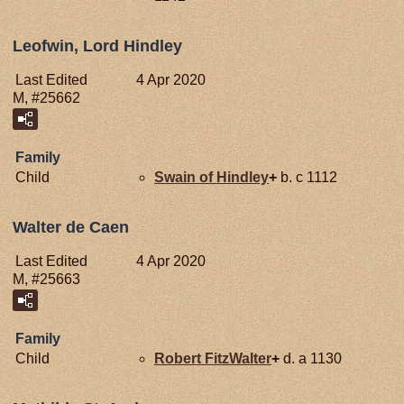
Leofwin, Lord Hindley
Last Edited
4 Apr 2020
M, #25662
Family
Child
Swain of
Hindley
+
b. c 1112
Walter de Caen
Last Edited
4 Apr 2020
M, #25663
Family
Child
Robert
FitzWalter
+
d. a 1130