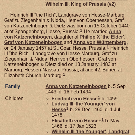
Wilhelm III, King of Prussia (#2)
Heinrich III "the Rich", Landgrave von Hesse-Marburg,
Graf zu Ziegenhain & Nidda, Herr von Oberhessen, Graf
von Katzenelnbogen & Dietz was born on 15 October 1440
1
at of Spangenberg, Hesse, Prussia.
He married
Anna
von
Katzenelnbogen
, daughter of
Philipp X 'the Elder',
Graf von Katzenelnbogen
and
Anna von
Württemberg
,
1
on 24 January 1457 at St. Goar, Hesse, Prussia.
Heinrich
III "the Rich", Landgrave von Hesse-Marburg, Graf zu
Ziegenhain & Nidda, Herr von Oberhessen, Graf von
Katzenelnbogen & Dietz died on 13 January 1483 at
Marburg, Hessen-Nassau, Prussia, at age 42; Buried at
1
Elizabeth Church, Marburg.
Family
Anna von
Katzenelnbogen
b. 5 Sep
1443, d. 16 Feb 1494
1
Children
Friedrich von
Hesse
b. 1459
Ludwig III 'the Younger' von
1
Hesse
b. 29 Dec 1460, d. 1 Jul
1478
1
Elisabeth von
Hesse
+
b. May
1466, d. 17 Jan 1523
Wilhelm III 'the Younger', Landgraf