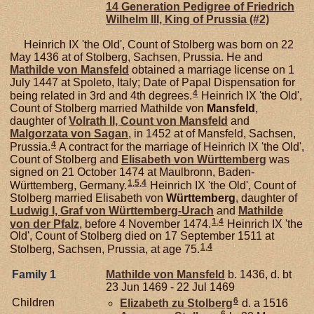
14 Generation Pedigree of Friedrich
Wilhelm III, King of Prussia (#2)
Heinrich IX 'the Old', Count of Stolberg was born on 22
May 1436 at of Stolberg, Sachsen, Prussia. He and
Mathilde von
Mansfeld
obtained a marriage license on 1
July 1447 at Spoleto, Italy; Date of Papal Dispensation for
4
being related in 3rd and 4th degrees.
Heinrich IX 'the Old',
Count of Stolberg married Mathilde von
Mansfeld
,
daughter of
Volrath II, Count von Mansfeld
and
Malgorzata von
Sagan
, in 1452 at of Mansfeld, Sachsen,
4
Prussia.
A contract for the marriage of Heinrich IX 'the Old',
Count of Stolberg and
Elisabeth von
Württemberg
was
signed on 21 October 1474 at Maulbronn, Baden-
1
,
5
,
4
Württemberg, Germany.
Heinrich IX 'the Old', Count of
Stolberg married Elisabeth von
Württemberg
, daughter of
Ludwig I, Graf von Württemberg-Urach
and
Mathilde
1
,
4
von der
Pfalz
, before 4 November 1474.
Heinrich IX 'the
Old', Count of Stolberg died on 17 September 1511 at
1
,
4
Stolberg, Sachsen, Prussia, at age 75.
Family 1
Mathilde von
Mansfeld
b. 1436, d. bt
23 Jun 1469 - 22 Jul 1469
6
Children
Elizabeth zu
Stolberg
d. a 1516