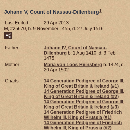
1
Johann V, Count of Nassau-Dillenburg
Last Edited
29 Apr 2013
M, #25670, b. 9 November 1455, d. 27 July 1516
Father
Johann IV, Count of Nassau-
Dillenburg
b. 1 Aug 1410, d. 3 Feb
1475
Mother
Maria von
Loos-Heinsberg
b. 1424, d.
20 Apr 1502
Charts
14 Generation Pedigree of George III,
King of Great Britain & Ireland (#1)
14 Generation Pedigree of George III,
King of Great Britain & Ireland (#2)
14 Generation Pedigree of George III,
King of Great Britain & Ireland (#3)
14 Generation Pedigree of Friedrich
Wilhelm III, King of Prussia (#1)
14 Generation Pedigree of Friedrich
Wilhelm III, King of Prussia (#2)