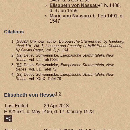
4
Elisabeth von
Nassau
+
b. 1488,
d. 3 Jun 1559
Marie von
Nassau
+
b. Feb 1491, d.
1547
Citations
[
S8028
] Unknown author,
Europaische Stammtafeln by Isenburg,
chart 115, Vol. 1; Lineage and Ancestry of HRH Prince Charles,
by Gerald Paget, Vol. 2, p. 104.
[
S2
] Detlev Schwennicke,
Europaische Stammtafeln, New
Series
, Vol. I/2, Tafel 239.
[
S2
] Detlev Schwennicke,
Europaische Stammtafeln, New
Series
, Vol. I/1, Tafel 72.
[
S2
] Detlev Schwennicke,
Europaische Stammtafeln, New
Series
, Vol. XXIX, Tafel 76.
1
,
2
Elisabeth von Hesse
Last Edited
29 Apr 2013
F, #25671, b. May 1466, d. 17 January 1523