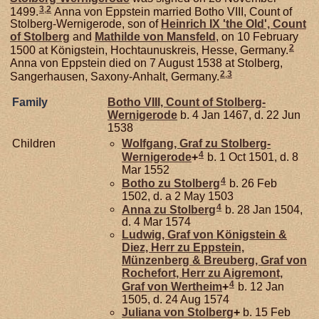
3
,
2
1499.
Anna von Eppstein married Botho VIII, Count of
Stolberg-Wernigerode, son of
Heinrich IX 'the Old', Count
of Stolberg
and
Mathilde von
Mansfeld
, on 10 February
2
1500 at Königstein, Hochtaunuskreis, Hesse, Germany.
Anna von Eppstein died on 7 August 1538 at Stolberg,
2
,
3
Sangerhausen, Saxony-Anhalt, Germany.
Family
Botho VIII, Count of Stolberg-
Wernigerode
b. 4 Jan 1467, d. 22 Jun
1538
Children
Wolfgang, Graf zu Stolberg-
4
Wernigerode
+
b. 1 Oct 1501, d. 8
Mar 1552
4
Botho zu
Stolberg
b. 26 Feb
1502, d. a 2 May 1503
4
Anna zu
Stolberg
b. 28 Jan 1504,
d. 4 Mar 1574
Ludwig, Graf von Königstein &
Diez, Herr zu Eppstein,
Münzenberg & Breuberg, Graf von
Rochefort, Herr zu Aigremont,
4
Graf von Wertheim
+
b. 12 Jan
1505, d. 24 Aug 1574
Juliana von
Stolberg
+
b. 15 Feb