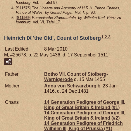
Isenburg
, Vol. I, Tafel 97.
[
S11575
]
The Lineage and Ancestry of H.R.H. Prince Charles,
Prince of Wales, by Gerald Paget, Vol. I
, p. 93.
[
S11569
]
Europaische Stammtafeln, by Wilhelm Karl, Prinz zu
Isenburg
, Vol. VI, Tafel 17.
1
,
2
,
3
Heinrich IX 'the Old', Count of Stolberg
Last Edited
8 Mar 2010
M, #25678, b. 22 May 1436, d. 17 September 1511
Father
Botho VII, Count of Stolberg-
Wernigerode
d. 15 Mar 1455
Mother
Anna von
Schwarzburg
b. 23 Jan
1416, d. 24 Dec 1481
Charts
14 Generation Pedigree of George III,
King of Great Britain & Ireland (#1)
14 Generation Pedigree of George III,
King of Great Britain & Ireland (#2)
14 Generation Pedigree of Friedrich
Wilhelm III, King of Prussia (#1)