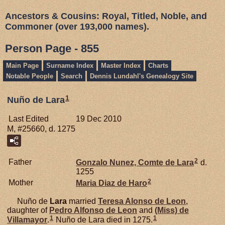
Ancestors & Cousins: Royal, Titled, Noble, and
Commoner (over 193,000 names).
Person Page - 855
Main Page
Surname Index
Master Index
Charts
Notable People
Search
Dennis Lundahl's Genealogy Site
1
Nuño de Lara
Last Edited
19 Dec 2010
M, #25660, d. 1275
2
Father
Gonzalo Nunez, Comte de Lara
d.
1255
2
Mother
Maria Diaz de
Haro
Nuño de
Lara
married
Teresa Alonso de
Leon
,
daughter of
Pedro Alfonso de
Leon
and
(Miss) de
1
1
Villamayor
.
Nuño de Lara died in 1275.