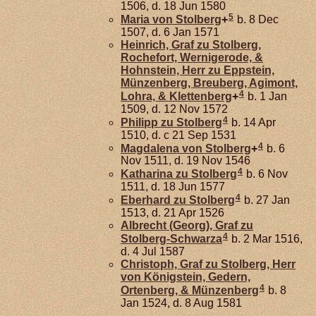
1506, d. 18 Jun 1580
5
Maria von
Stolberg
+
b. 8 Dec
1507, d. 6 Jan 1571
Heinrich, Graf zu Stolberg,
Rochefort, Wernigerode, &
Hohnstein, Herr zu Eppstein,
Münzenberg, Breuberg, Agimont,
4
Lohra, & Klettenberg
+
b. 1 Jan
1509, d. 12 Nov 1572
4
Philipp zu
Stolberg
b. 14 Apr
1510, d. c 21 Sep 1531
4
Magdalena von
Stolberg
+
b. 6
Nov 1511, d. 19 Nov 1546
4
Katharina zu
Stolberg
b. 6 Nov
1511, d. 18 Jun 1577
4
Eberhard zu
Stolberg
b. 27 Jan
1513, d. 21 Apr 1526
Albrecht (Georg), Graf zu
4
Stolberg-Schwarza
b. 2 Mar 1516,
d. 4 Jul 1587
Christoph, Graf zu Stolberg, Herr
von Königstein, Gedern,
4
Ortenberg, & Münzenberg
b. 8
Jan 1524, d. 8 Aug 1581