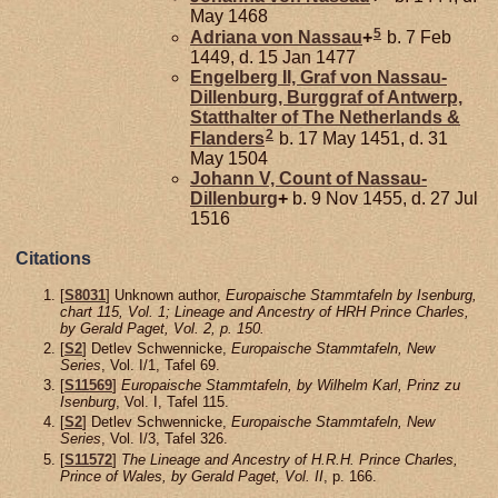
May 1468
5
Adriana von
Nassau
+
b. 7 Feb
1449, d. 15 Jan 1477
Engelberg II, Graf von Nassau-
Dillenburg, Burggraf of Antwerp,
Statthalter of The Netherlands &
2
Flanders
b. 17 May 1451, d. 31
May 1504
Johann V, Count of Nassau-
Dillenburg
+
b. 9 Nov 1455, d. 27 Jul
1516
Citations
[
S8031
] Unknown author,
Europaische Stammtafeln by Isenburg,
chart 115, Vol. 1; Lineage and Ancestry of HRH Prince Charles,
by Gerald Paget, Vol. 2, p. 150.
[
S2
] Detlev Schwennicke,
Europaische Stammtafeln, New
Series
, Vol. I/1, Tafel 69.
[
S11569
]
Europaische Stammtafeln, by Wilhelm Karl, Prinz zu
Isenburg
, Vol. I, Tafel 115.
[
S2
] Detlev Schwennicke,
Europaische Stammtafeln, New
Series
, Vol. I/3, Tafel 326.
[
S11572
]
The Lineage and Ancestry of H.R.H. Prince Charles,
Prince of Wales, by Gerald Paget, Vol. II
, p. 166.