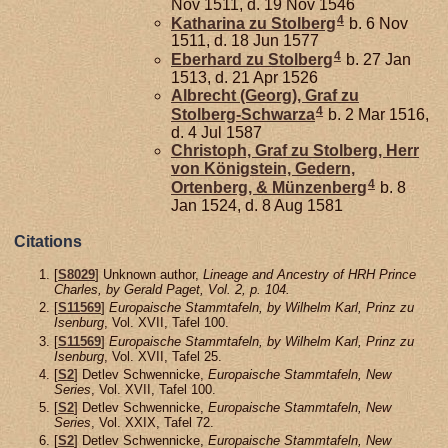
Nov 1511, d. 19 Nov 1546
4
Katharina zu
Stolberg
b. 6 Nov
1511, d. 18 Jun 1577
4
Eberhard zu
Stolberg
b. 27 Jan
1513, d. 21 Apr 1526
Albrecht (Georg), Graf zu
4
Stolberg-Schwarza
b. 2 Mar 1516,
d. 4 Jul 1587
Christoph, Graf zu Stolberg, Herr
von Königstein, Gedern,
4
Ortenberg, & Münzenberg
b. 8
Jan 1524, d. 8 Aug 1581
Citations
[
S8029
] Unknown author,
Lineage and Ancestry of HRH Prince
Charles, by Gerald Paget, Vol. 2, p. 104.
[
S11569
]
Europaische Stammtafeln, by Wilhelm Karl, Prinz zu
Isenburg
, Vol. XVII, Tafel 100.
[
S11569
]
Europaische Stammtafeln, by Wilhelm Karl, Prinz zu
Isenburg
, Vol. XVII, Tafel 25.
[
S2
] Detlev Schwennicke,
Europaische Stammtafeln, New
Series
, Vol. XVII, Tafel 100.
[
S2
] Detlev Schwennicke,
Europaische Stammtafeln, New
Series
, Vol. XXIX, Tafel 72.
[
S2
] Detlev Schwennicke,
Europaische Stammtafeln, New