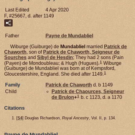
Last Edited
4 Apr 2020
F, #25667, d. after 1149
Father
Payne de
Mundabliel
Wiburge (Guiburge) de
Mundabliel
married
Patrick de
Chaworth
, son of
Patrick de
Chaworth,
Seigneur de
Sourches
and
Sibyl de
Hesdin
; They had 2 sons (Pain
1
(Payen) de Mondoubleau; & Hugh (Hugues).
Wiburge
(Guiburge) de Mundabliel was born at of Kempsford,
1
Gloucestershire, England. She died after 1149.
Family
Patrick de
Chaworth
d. b 1149
Child
Patrick de
Chaources,
Seigneur
1
de Brulon
+
b. c 1123, d. a 1170
Citations
[
S4
] Douglas Richardson,
Royal Ancestry
, Vol. II, p. 134.
Payne de Mundabliel