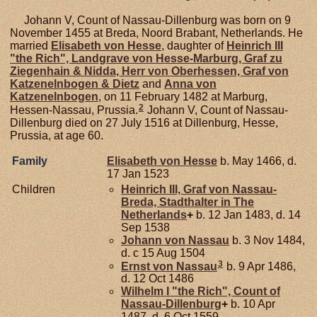
Johann V, Count of Nassau-Dillenburg was born on 9
November 1455 at Breda, Noord Brabant, Netherlands. He
married
Elisabeth von
Hesse
, daughter of
Heinrich III
"the Rich", Landgrave von Hesse-Marburg, Graf zu
Ziegenhain & Nidda, Herr von Oberhessen, Graf von
Katzenelnbogen & Dietz
and
Anna von
Katzenelnbogen
, on 11 February 1482 at Marburg,
2
Hessen-Nassau, Prussia.
Johann V, Count of Nassau-
Dillenburg died on 27 July 1516 at Dillenburg, Hesse,
Prussia, at age 60.
Family
Elisabeth von
Hesse
b. May 1466, d.
17 Jan 1523
Children
Heinrich III, Graf von Nassau-
Breda, Stadthalter in The
Netherlands
+
b. 12 Jan 1483, d. 14
Sep 1538
Johann von
Nassau
b. 3 Nov 1484,
d. c 15 Aug 1504
3
Ernst von
Nassau
b. 9 Apr 1486,
d. 12 Oct 1486
Wilhelm I "the Rich", Count of
Nassau-Dillenburg
+
b. 10 Apr
1487, d. 6 Oct 1559