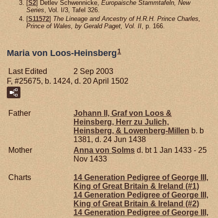
[
S2
] Detlev Schwennicke,
Europaische Stammtafeln, New
Series
, Vol. I/3, Tafel 326.
[
S11572
]
The Lineage and Ancestry of H.R.H. Prince Charles,
Prince of Wales, by Gerald Paget, Vol. II
, p. 166.
1
Maria von Loos-Heinsberg
Last Edited
2 Sep 2003
F, #25675, b. 1424, d. 20 April 1502
Father
Johann II, Graf von Loos &
Heinsberg, Herr zu Julich,
Heinsberg, & Lowenberg-Millen
b. b
1381, d. 24 Jun 1438
Mother
Anna von
Solms
d. bt 1 Jan 1433 - 25
Nov 1433
Charts
14 Generation Pedigree of George III,
King of Great Britain & Ireland (#1)
14 Generation Pedigree of George III,
King of Great Britain & Ireland (#2)
14 Generation Pedigree of George III,