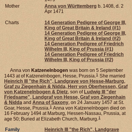
Mother
Anna von
Württemberg
b. 1408, d. 2
Apr 1471
Charts
14 Generation Pedigree of George III,
King of Great Britain & Ireland (#1)
14 Generation Pedigree of George III,
King of Great Britain & Ireland (#2)
14 Generation Pedigree of Friedrich
Wilhelm III, King of Prussia (#1)
14 Generation Pedigree of Friedrich
Wilhelm III, King of Prussia (#2)
Anna von
Katzenelnbogen
was born on 5 September
1
1443 at of Katzenelnbogen, Hesse, Prussia.
She married
Heinrich III "the Rich", Landgrave von Hesse-Marburg,
Graf zu Ziegenhain & Nidda, Herr von Oberhessen, Graf
von Katzenelnbogen & Dietz
, son of
Ludwig III "der
Friedsame", Landgraf von Hesse, Graf von Ziegenhain
& Nidda
and
Anna of
Saxony
, on 24 January 1457 at St.
1
Goar, Hesse, Prussia.
Anna von Katzenelnbogen died on
16 February 1494 at Marburg, Hessen-Nassau, Prussia, at
1
age 50; Buried at Elizabeth Church, Marburg.
Family
Heinrich III "the Rich", Landgrave