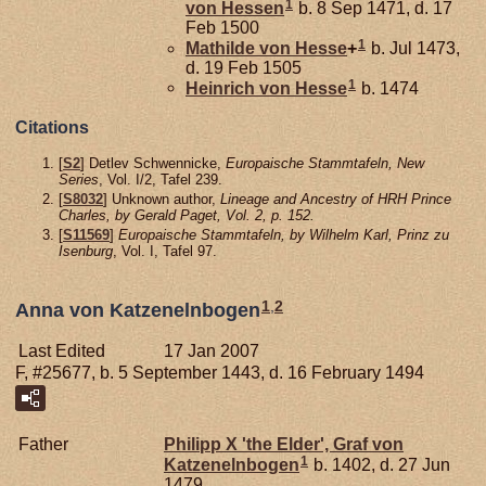
1
von Hessen
b. 8 Sep 1471, d. 17
Feb 1500
1
Mathilde von
Hesse
+
b. Jul 1473,
d. 19 Feb 1505
1
Heinrich von
Hesse
b. 1474
Citations
[
S2
] Detlev Schwennicke,
Europaische Stammtafeln, New
Series
, Vol. I/2, Tafel 239.
[
S8032
] Unknown author,
Lineage and Ancestry of HRH Prince
Charles, by Gerald Paget, Vol. 2, p. 152.
[
S11569
]
Europaische Stammtafeln, by Wilhelm Karl, Prinz zu
Isenburg
, Vol. I, Tafel 97.
1
,
2
Anna von Katzenelnbogen
Last Edited
17 Jan 2007
F, #25677, b. 5 September 1443, d. 16 February 1494
Father
Philipp X 'the Elder', Graf von
1
Katzenelnbogen
b. 1402, d. 27 Jun
1479