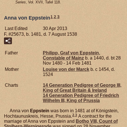
Series
, Vol. XVII, Tafel 118.
1
,
2
,
3
Anna von Eppstein
Last Edited
30 Apr 2013
F, #25673, b. 1481, d. 7 August 1538
Father
Philipp, Graf von Eppstein,
Constable of Mainz
b. a 1440, d. bt 28
Nov 1480 - 14 Feb 1481
Mother
Louise von der
Marck
b. c 1454, d.
1524
Charts
14 Generation Pedigree of George III,
King of Great Britain & Ireland
14 Generation Pedigree of Friedrich
Wilhelm III, King of Prussia
Anna von
Eppstein
was born in 1481 at of Königstein,
2
,
3
Hochtaunuskreis, Hesse, Prussia.
A contract for the
marriage of Anna von Eppstein and
Botho VIII, Count of
Stolberg-Wernigerode
was signed on 28 November