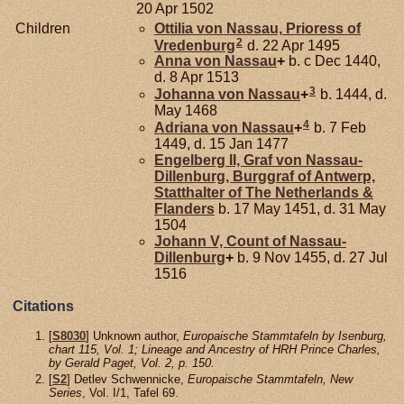
20 Apr 1502
Children
Ottilia von
Nassau,
Prioress of
2
Vredenburg
d. 22 Apr 1495
Anna von
Nassau
+
b. c Dec 1440,
d. 8 Apr 1513
3
Johanna von
Nassau
+
b. 1444, d.
May 1468
4
Adriana von
Nassau
+
b. 7 Feb
1449, d. 15 Jan 1477
Engelberg II, Graf von Nassau-
Dillenburg, Burggraf of Antwerp,
Statthalter of The Netherlands &
Flanders
b. 17 May 1451, d. 31 May
1504
Johann V, Count of Nassau-
Dillenburg
+
b. 9 Nov 1455, d. 27 Jul
1516
Citations
[
S8030
] Unknown author,
Europaische Stammtafeln by Isenburg,
chart 115, Vol. 1; Lineage and Ancestry of HRH Prince Charles,
by Gerald Paget, Vol. 2, p. 150.
[
S2
] Detlev Schwennicke,
Europaische Stammtafeln, New
Series
, Vol. I/1, Tafel 69.