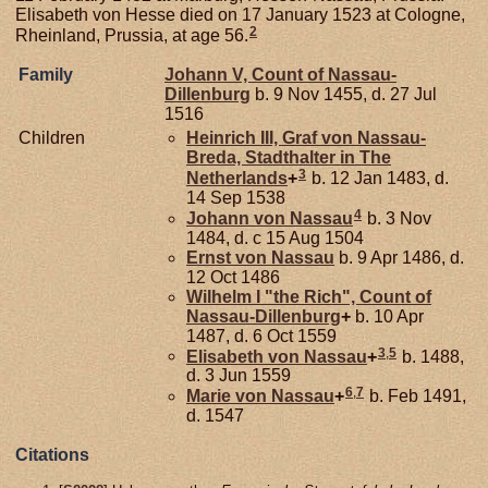
Elisabeth von Hesse died on 17 January 1523 at Cologne,
2
Rheinland, Prussia, at age 56.
Family
Johann V, Count of Nassau-
Dillenburg
b. 9 Nov 1455, d. 27 Jul
1516
Children
Heinrich III, Graf von Nassau-
Breda, Stadthalter in The
3
Netherlands
+
b. 12 Jan 1483, d.
14 Sep 1538
4
Johann von
Nassau
b. 3 Nov
1484, d. c 15 Aug 1504
Ernst von
Nassau
b. 9 Apr 1486, d.
12 Oct 1486
Wilhelm I "the Rich", Count of
Nassau-Dillenburg
+
b. 10 Apr
1487, d. 6 Oct 1559
3
,
5
Elisabeth von
Nassau
+
b. 1488,
d. 3 Jun 1559
6
,
7
Marie von
Nassau
+
b. Feb 1491,
d. 1547
Citations