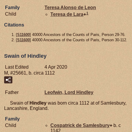
Family
Teresa Alonso de
Leon
1
Child
Teresa de
Lara
+
Citations
[
S11600
] 40000 Ancestors of the Counts of Paris, Person 29-76.
[
S11600
] 40000 Ancestors of the Counts of Paris, Person 30-112.
Swain of Hindley
Last Edited
4 Apr 2020
M, #25661, b. circa 1112
Father
Leofwin, Lord Hindley
Swain of
Hindley
was born circa 1112 at of Samlesbury,
Lancashire, England.
Family
Child
Cospatrick de
Samlesbury
+
b. c
1142