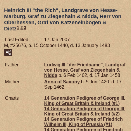
Heinrich III "the Rich", Landgrave von Hesse-
Marburg, Graf zu Ziegenhain & Nidda, Herr von
Oberhessen, Graf von Katzenelnbogen &
1
,
2
,
3
Dietz
Last Edited
17 Jan 2007
M, #25676, b. 15 October 1440, d. 13 January 1483
Father
Ludwig III "der Friedsame", Landgraf
von Hesse, Graf von Ziegenhain &
Nidda
b. 6 Feb 1402, d. 17 Jan 1458
Mother
Anna of
Saxony
b. 5 Jun 1420, d. 17
Sep 1462
Charts
14 Generation Pedigree of George III,
King of Great Britain & Ireland (#1)
14 Generation Pedigree of George III,
King of Great Britain & Ireland (#2)
14 Generation Pedigree of Friedrich
Wilhelm III, King of Prussia (#1)
14 Generation Pedigree of Friedrich