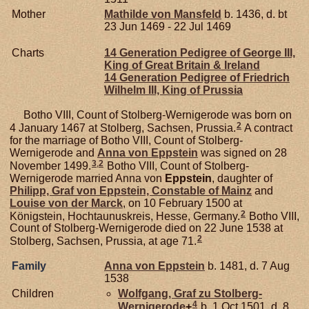
Mother
Mathilde von
Mansfeld
b. 1436, d. bt
23 Jun 1469 - 22 Jul 1469
Charts
14 Generation Pedigree of George III,
King of Great Britain & Ireland
14 Generation Pedigree of Friedrich
Wilhelm III, King of Prussia
Botho VIII, Count of Stolberg-Wernigerode was born on
2
4 January 1467 at Stolberg, Sachsen, Prussia.
A contract
for the marriage of Botho VIII, Count of Stolberg-
Wernigerode and
Anna von
Eppstein
was signed on 28
3
,
2
November 1499.
Botho VIII, Count of Stolberg-
Wernigerode married Anna von
Eppstein
, daughter of
Philipp, Graf von Eppstein, Constable of Mainz
and
Louise von der
Marck
, on 10 February 1500 at
2
Königstein, Hochtaunuskreis, Hesse, Germany.
Botho VIII,
Count of Stolberg-Wernigerode died on 22 June 1538 at
2
Stolberg, Sachsen, Prussia, at age 71.
Family
Anna von
Eppstein
b. 1481, d. 7 Aug
1538
Children
Wolfgang, Graf zu Stolberg-
4
Wernigerode
+
b. 1 Oct 1501, d. 8