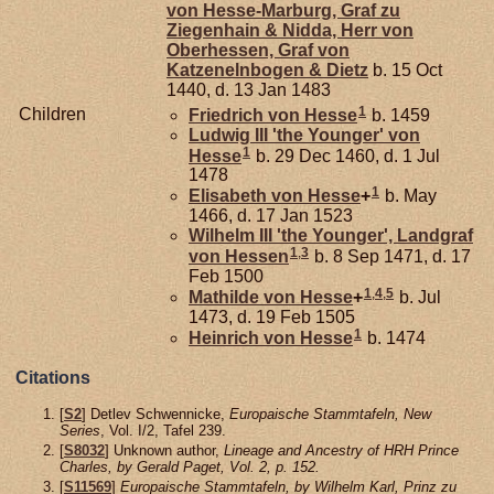
von Hesse-Marburg, Graf zu
Ziegenhain & Nidda, Herr von
Oberhessen, Graf von
Katzenelnbogen & Dietz
b. 15 Oct
1440, d. 13 Jan 1483
1
Children
Friedrich von
Hesse
b. 1459
Ludwig III 'the Younger' von
1
Hesse
b. 29 Dec 1460, d. 1 Jul
1478
1
Elisabeth von
Hesse
+
b. May
1466, d. 17 Jan 1523
Wilhelm III 'the Younger', Landgraf
1
,
3
von Hessen
b. 8 Sep 1471, d. 17
Feb 1500
1
,
4
,
5
Mathilde von
Hesse
+
b. Jul
1473, d. 19 Feb 1505
1
Heinrich von
Hesse
b. 1474
Citations
[
S2
] Detlev Schwennicke,
Europaische Stammtafeln, New
Series
, Vol. I/2, Tafel 239.
[
S8032
] Unknown author,
Lineage and Ancestry of HRH Prince
Charles, by Gerald Paget, Vol. 2, p. 152.
[
S11569
]
Europaische Stammtafeln, by Wilhelm Karl, Prinz zu