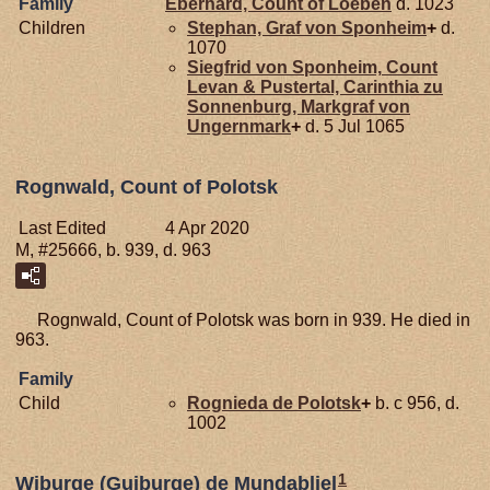
Family
Eberhard, Count of Loeben
d. 1023
Children
Stephan, Graf von Sponheim
+
d.
1070
Siegfrid von
Sponheim,
Count
Levan & Pustertal, Carinthia zu
Sonnenburg, Markgraf von
Ungernmark
+
d. 5 Jul 1065
Rognwald, Count of Polotsk
Last Edited
4 Apr 2020
M, #25666, b. 939, d. 963
Rognwald, Count of Polotsk was born in 939. He died in
963.
Family
Child
Rognieda de
Polotsk
+
b. c 956, d.
1002
1
Wiburge (Guiburge) de Mundabliel