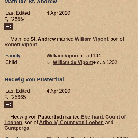
Mathilde St. Andrew
Last Edited
4 Apr 2020
F, #25664
Mathilde
St. Andrew
married
William
Vipont
, son of
Robert
Vipont
.
Family
William
Vipont
d. a 1144
Child
William de
Vipont
+
d. a 1202
Hedwig von Pusterthal
Last Edited
4 Apr 2020
F, #25665
Hedwig von
Pusterthal
married
Eberhard, Count of
Loeben
, son of
Aribo IV, Count von Loeben
and
Guntperga
.