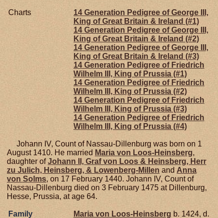
Charts
14 Generation Pedigree of George III,
King of Great Britain & Ireland (#1)
14 Generation Pedigree of George III,
King of Great Britain & Ireland (#2)
14 Generation Pedigree of George III,
King of Great Britain & Ireland (#3)
14 Generation Pedigree of Friedrich
Wilhelm III, King of Prussia (#1)
14 Generation Pedigree of Friedrich
Wilhelm III, King of Prussia (#2)
14 Generation Pedigree of Friedrich
Wilhelm III, King of Prussia (#3)
14 Generation Pedigree of Friedrich
Wilhelm III, King of Prussia (#4)
Johann IV, Count of Nassau-Dillenburg was born on 1
August 1410. He married
Maria von
Loos-Heinsberg
,
daughter of
Johann II, Graf von Loos & Heinsberg, Herr
zu Julich, Heinsberg, & Lowenberg-Millen
and
Anna
von
Solms
, on 17 February 1440. Johann IV, Count of
Nassau-Dillenburg died on 3 February 1475 at Dillenburg,
Hesse, Prussia, at age 64.
Family
Maria von
Loos-Heinsberg
b. 1424, d.