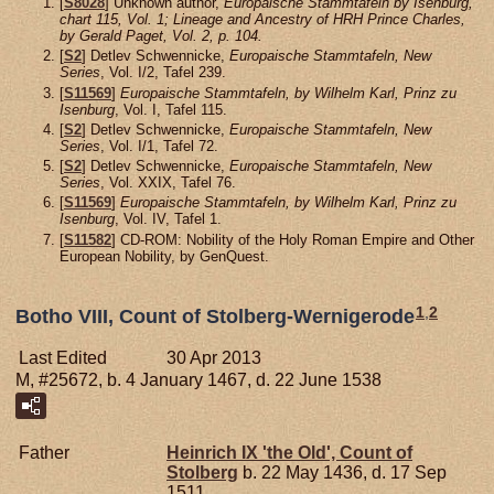
[
S8028
] Unknown author,
Europaische Stammtafeln by Isenburg,
chart 115, Vol. 1; Lineage and Ancestry of HRH Prince Charles,
by Gerald Paget, Vol. 2, p. 104.
[
S2
] Detlev Schwennicke,
Europaische Stammtafeln, New
Series
, Vol. I/2, Tafel 239.
[
S11569
]
Europaische Stammtafeln, by Wilhelm Karl, Prinz zu
Isenburg
, Vol. I, Tafel 115.
[
S2
] Detlev Schwennicke,
Europaische Stammtafeln, New
Series
, Vol. I/1, Tafel 72.
[
S2
] Detlev Schwennicke,
Europaische Stammtafeln, New
Series
, Vol. XXIX, Tafel 76.
[
S11569
]
Europaische Stammtafeln, by Wilhelm Karl, Prinz zu
Isenburg
, Vol. IV, Tafel 1.
[
S11582
] CD-ROM: Nobility of the Holy Roman Empire and Other
European Nobility, by GenQuest.
1
,
2
Botho VIII, Count of Stolberg-Wernigerode
Last Edited
30 Apr 2013
M, #25672, b. 4 January 1467, d. 22 June 1538
Father
Heinrich IX 'the Old', Count of
Stolberg
b. 22 May 1436, d. 17 Sep
1511