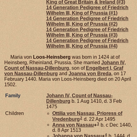
King of Great Britain & Ireland (#3)
14 Generation Pedigree of Friedrich
Wilhelm III, King of Prussia (#1)
14 Generation Pedigree of Friedrich
Wilhelm III, King of Prussia (#2)
14 Generation Pedigree of Friedrich
Wilhelm III, King of Prussia (#3)
14 Generation Pedigree of Friedrich
Wilhelm III, King of Prussia (#4)
Maria von
Loos-Heinsberg
was born in 1424 at of
Heinsberg, Rheinland, Prussia. She married
Johann IV,
Count of Nassau-Dillenburg
, son of
Engelbert I, Graf
von Nassau-Dillenburg
and
Joanna von
Breda
, on 17
February 1440. Maria von Loos-Heinsberg died on 20 April
1502.
Family
Johann IV, Count of Nassau-
Dillenburg
b. 1 Aug 1410, d. 3 Feb
1475
Children
Ottilia von
Nassau,
Prioress of
2
Vredenburg
d. 22 Apr 1495
3
Anna von
Nassau
+
b. c Dec 1440,
d. 8 Apr 1513
4
Johanna von
Nassau
+
b. 1444, d.