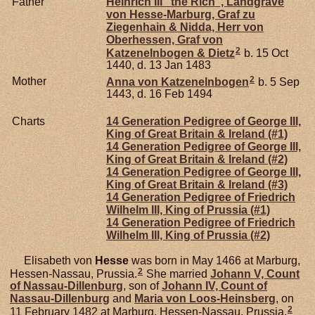
Father
Heinrich III "the Rich", Landgrave
von Hesse-Marburg, Graf zu
Ziegenhain & Nidda, Herr von
Oberhessen, Graf von
2
Katzenelnbogen & Dietz
b. 15 Oct
1440, d. 13 Jan 1483
2
Mother
Anna von
Katzenelnbogen
b. 5 Sep
1443, d. 16 Feb 1494
Charts
14 Generation Pedigree of George III,
King of Great Britain & Ireland (#1)
14 Generation Pedigree of George III,
King of Great Britain & Ireland (#2)
14 Generation Pedigree of George III,
King of Great Britain & Ireland (#3)
14 Generation Pedigree of Friedrich
Wilhelm III, King of Prussia (#1)
14 Generation Pedigree of Friedrich
Wilhelm III, King of Prussia (#2)
Elisabeth von
Hesse
was born in May 1466 at Marburg,
2
Hessen-Nassau, Prussia.
She married
Johann V, Count
of Nassau-Dillenburg
, son of
Johann IV, Count of
Nassau-Dillenburg
and
Maria von
Loos-Heinsberg
, on
2
11 February 1482 at Marburg, Hessen-Nassau, Prussia.