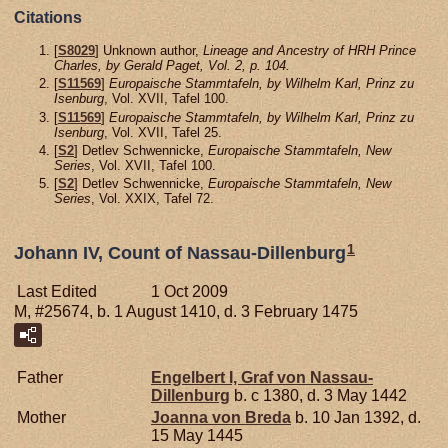
Citations
[
S8029
] Unknown author,
Lineage and Ancestry of HRH Prince
Charles, by Gerald Paget, Vol. 2, p. 104.
[
S11569
]
Europaische Stammtafeln, by Wilhelm Karl, Prinz zu
Isenburg
, Vol. XVII, Tafel 100.
[
S11569
]
Europaische Stammtafeln, by Wilhelm Karl, Prinz zu
Isenburg
, Vol. XVII, Tafel 25.
[
S2
] Detlev Schwennicke,
Europaische Stammtafeln, New
Series
, Vol. XVII, Tafel 100.
[
S2
] Detlev Schwennicke,
Europaische Stammtafeln, New
Series
, Vol. XXIX, Tafel 72.
1
Johann IV, Count of Nassau-Dillenburg
Last Edited
1 Oct 2009
M, #25674, b. 1 August 1410, d. 3 February 1475
Father
Engelbert I, Graf von Nassau-
Dillenburg
b. c 1380, d. 3 May 1442
Mother
Joanna von
Breda
b. 10 Jan 1392, d.
15 May 1445